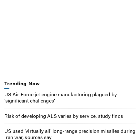
Trending Now
US Air Force jet engine manufacturing plagued by
‘significant challenges’
Risk of developing ALS varies by service, study finds
US used ‘virtually all’ long-range precision missiles during
Iran war, sources say