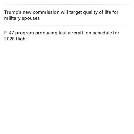
Trump’s new commission will target quality of life for
military spouses
F-47 program producing test aircraft, on schedule for
2028 flight