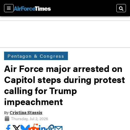
Sections
Sear
Pentagon & Congress
Air Force major arrested on
Capitol steps during protest
calling for Trump
impeachment
By
Cristina Stassis
Thursday, Jul 2, 2026