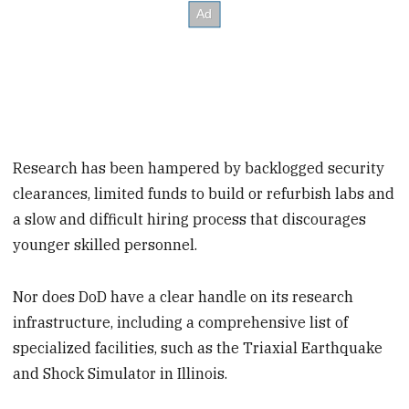
Research has been hampered by backlogged security
clearances, limited funds to build or refurbish labs and
a slow and difficult hiring process that discourages
younger skilled personnel.
Nor does DoD have a clear handle on its research
infrastructure, including a comprehensive list of
specialized facilities, such as the Triaxial Earthquake
and Shock Simulator in Illinois.