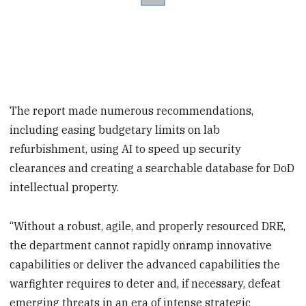
The report made numerous recommendations,
including easing budgetary limits on lab
refurbishment, using AI to speed up security
clearances and creating a searchable database for DoD
intellectual property.
“Without a robust, agile, and properly resourced DRE,
the department cannot rapidly onramp innovative
capabilities or deliver the advanced capabilities the
warfighter requires to deter and, if necessary, defeat
emerging threats in an era of intense strategic