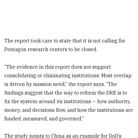
The report took care to state that it is not calling for
Pentagon research centers to be closed.
“The evidence in this report does not support
consolidating or eliminating institutions: Most overlap
is driven by mission need,” the report says. “The
findings suggest that the way to reform the DRE is to
fix the system around its institutions — how authority,
money, and decisions flow, and how the institutions are
funded, measured, and governed.”
The study points to China as an example for DoD’s