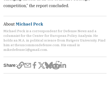
competition,” the report concluded.
About
Michael Peck
Michael Peck is a correspondent for Defense News and a
columnist for the Center for European Policy Analysis. He
holds an M.A. in political science from Rutgers University. Find
him at theuncommondefense.com. His email is
mikedefense1@gmail.com.
Share: