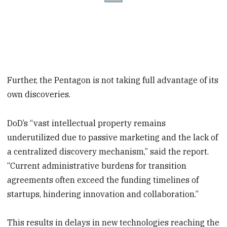
Further, the Pentagon is not taking full advantage of its
own discoveries.
DoD’s “vast intellectual property remains
underutilized due to passive marketing and the lack of
a centralized discovery mechanism,” said the report.
“Current administrative burdens for transition
agreements often exceed the funding timelines of
startups, hindering innovation and collaboration.”
This results in delays in new technologies reaching the