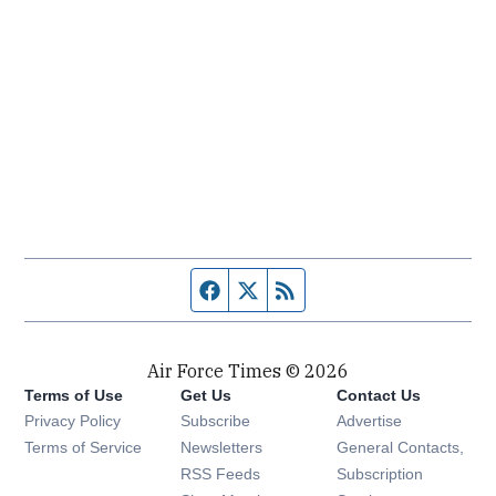
Facebook page
Twitter feed
RSS feed
Air Force Times © 2026
Terms of Use
Get Us
Contact Us
Opens in new window
Privacy Policy
Subscribe
Advertise
Opens in new window
Terms of Service
Newsletters
General Contacts,
Opens in new window
RSS Feeds
Subscription