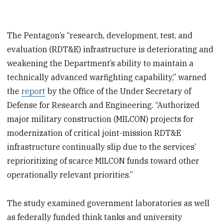
The Pentagon’s “research, development, test, and
evaluation (RDT&E) infrastructure is deteriorating and
weakening the Department’s ability to maintain a
technically advanced warfighting capability,” warned
the
report
by the Office of the Under Secretary of
Defense for Research and Engineering. “Authorized
major military construction (MILCON) projects for
modernization of critical joint-mission RDT&E
infrastructure continually slip due to the services’
reprioritizing of scarce MILCON funds toward other
operationally relevant priorities.”
The study examined government laboratories as well
as federally funded think tanks and university