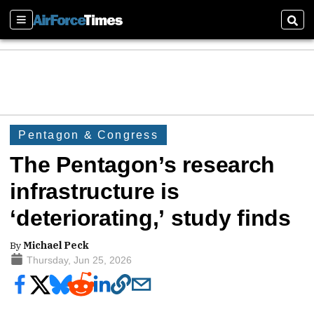
Sections
Sear
Pentagon & Congress
The Pentagon’s research
infrastructure is
‘deteriorating,’ study finds
By
Michael Peck
Thursday, Jun 25, 2026