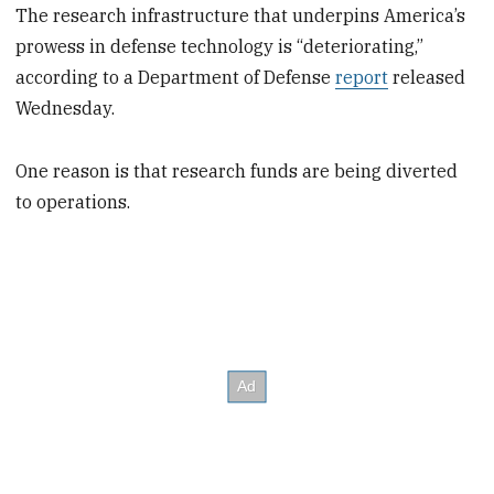
The research infrastructure that underpins America’s
prowess in defense technology is “deteriorating,”
according to a Department of Defense
report
released
Wednesday.
One reason is that research funds are being diverted
to operations.