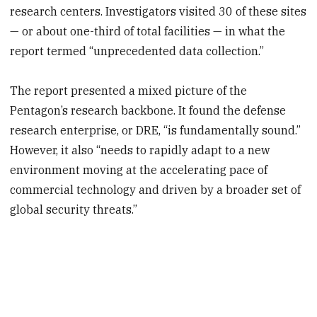
research centers. Investigators visited 30 of these sites
— or about one-third of total facilities — in what the
report termed “unprecedented data collection.”
The report presented a mixed picture of the
Pentagon’s research backbone. It found the defense
research enterprise, or DRE, “is fundamentally sound.”
However, it also “needs to rapidly adapt to a new
environment moving at the accelerating pace of
commercial technology and driven by a broader set of
global security threats.”