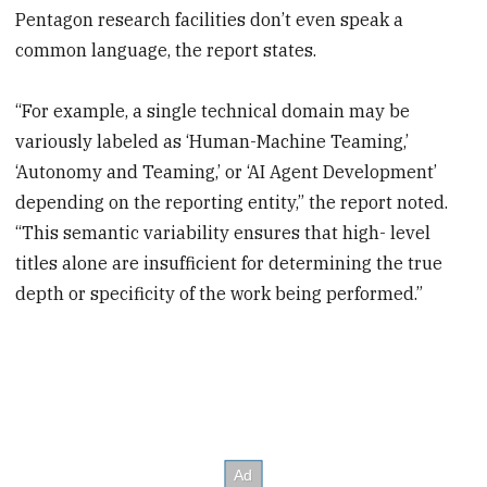
Pentagon research facilities don’t even speak a
common language, the report states.
“For example, a single technical domain may be
variously labeled as ‘Human-Machine Teaming,’
‘Autonomy and Teaming,’ or ‘AI Agent Development’
depending on the reporting entity,” the report noted.
“This semantic variability ensures that high- level
titles alone are insufficient for determining the true
depth or specificity of the work being performed.”