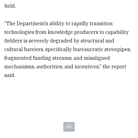
field.
“The Department’s ability to rapidly transition
technologies from knowledge producers to capability
fielders is severely degraded by structural and
cultural barriers, specifically bureaucratic stovepipes,
fragmented funding streams, and misaligned
mechanisms, authorities, and incentives,” the report
said.