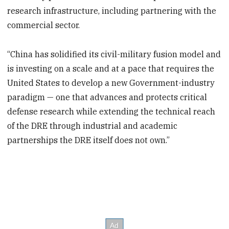
research infrastructure, including partnering with the
commercial sector.
“China has solidified its civil-military fusion model and
is investing on a scale and at a pace that requires the
United States to develop a new Government-industry
paradigm — one that advances and protects critical
defense research while extending the technical reach
of the DRE through industrial and academic
partnerships the DRE itself does not own.”