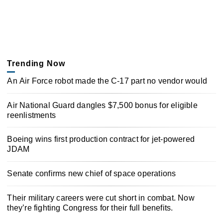
Trending Now
An Air Force robot made the C-17 part no vendor would
Air National Guard dangles $7,500 bonus for eligible
reenlistments
Boeing wins first production contract for jet-powered
JDAM
Senate confirms new chief of space operations
Their military careers were cut short in combat. Now
they’re fighting Congress for their full benefits.