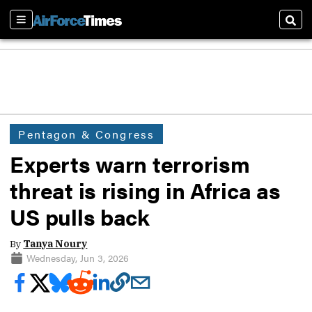
Sections
Sear
Pentagon & Congress
Experts warn terrorism
threat is rising in Africa as
US pulls back
By
Tanya Noury
Wednesday, Jun 3, 2026