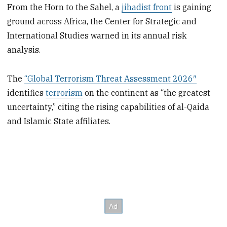
From the Horn to the Sahel, a
jihadist front
is gaining
ground across Africa, the Center for Strategic and
International Studies warned in its annual risk
analysis.
The
“Global Terrorism Threat Assessment 2026″
identifies
terrorism
on the continent as “the greatest
uncertainty,” citing the rising capabilities of al-Qaida
and Islamic State affiliates.