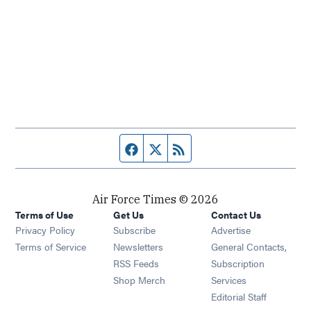
Facebook page
Twitter feed
RSS feed
Air Force Times © 2026
Terms of Use
Get Us
Contact Us
Opens in new window
Privacy Policy
Subscribe
Advertise
Opens in new window
Terms of Service
Newsletters
General Contacts,
Opens in new window
RSS Feeds
Subscription
Opens in new window
Shop Merch
Services
Editorial Staff