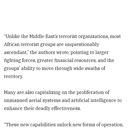
“Unlike the Middle East’s terrorist organizations, most
African terrorist groups are unquestionably
ascendant,” the authors wrote, pointing to larger
fighting forces, greater financial resources, and the
groups’ ability to move through wide swaths of
territory.
Many are also capitalizing on the proliferation of
unmanned aerial systems and artificial intelligence to
enhance their deadly effectiveness.
“These new capabilities unlock new forms of operation,