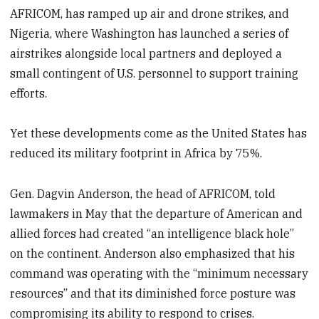
AFRICOM, has ramped up air and drone strikes, and
Nigeria, where Washington has launched a series of
airstrikes alongside local partners and deployed a
small contingent of U.S. personnel to support training
efforts.
Yet these developments come as the United States has
reduced its military footprint in Africa by 75%.
Gen. Dagvin Anderson, the head of AFRICOM, told
lawmakers in May that the departure of American and
allied forces had created “an intelligence black hole”
on the continent. Anderson also emphasized that his
command was operating with the “minimum necessary
resources” and that its diminished force posture was
compromising its ability to respond to crises.