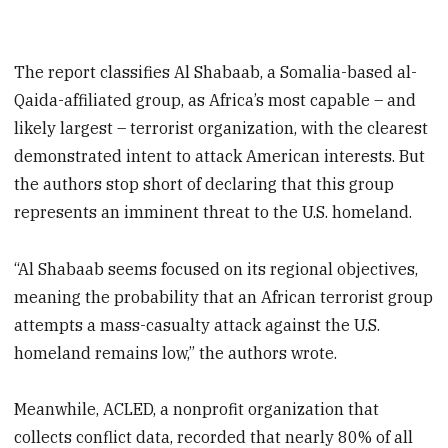
The report classifies Al Shabaab, a Somalia-based al-
Qaida-affiliated group, as Africa’s most capable – and
likely largest – terrorist organization, with the clearest
demonstrated intent to attack American interests. But
the authors stop short of declaring that this group
represents an imminent threat to the U.S. homeland.
“Al Shabaab seems focused on its regional objectives,
meaning the probability that an African terrorist group
attempts a mass-casualty attack against the U.S.
homeland remains low,” the authors wrote.
Meanwhile, ACLED, a nonprofit organization that
collects conflict data, recorded that nearly 80% of all