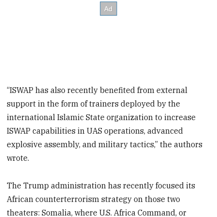
“ISWAP has also recently benefited from external
support in the form of trainers deployed by the
international Islamic State organization to increase
ISWAP capabilities in UAS operations, advanced
explosive assembly, and military tactics,” the authors
wrote.
The Trump administration has recently focused its
African counterterrorism strategy on those two
theaters: Somalia, where U.S. Africa Command, or