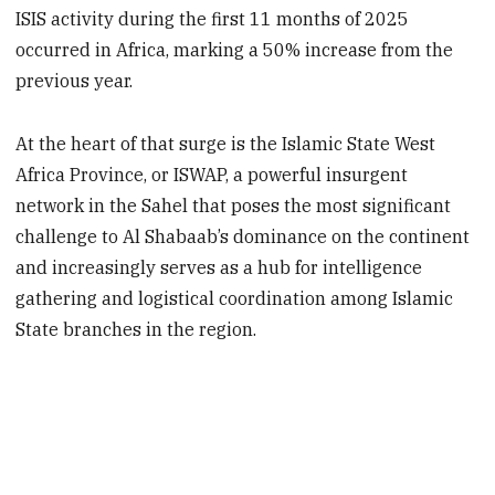
ISIS activity during the first 11 months of 2025
occurred in Africa, marking a 50% increase from the
previous year.
At the heart of that surge is the Islamic State West
Africa Province, or ISWAP, a powerful insurgent
network in the Sahel that poses the most significant
challenge to Al Shabaab’s dominance on the continent
and increasingly serves as a hub for intelligence
gathering and logistical coordination among Islamic
State branches in the region.