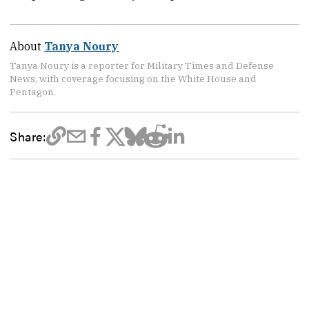
About
Tanya Noury
Tanya Noury is a reporter for Military Times and Defense
News, with coverage focusing on the White House and
Pentagon.
Share: