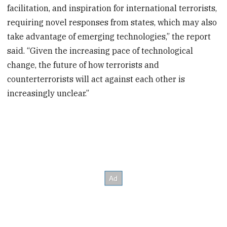
facilitation, and inspiration for international terrorists,
requiring novel responses from states, which may also
take advantage of emerging technologies,” the report
said. “Given the increasing pace of technological
change, the future of how terrorists and
counterterrorists will act against each other is
increasingly unclear.”