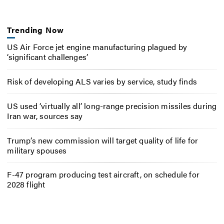
Trending Now
US Air Force jet engine manufacturing plagued by
‘significant challenges’
Risk of developing ALS varies by service, study finds
US used ‘virtually all’ long-range precision missiles during
Iran war, sources say
Trump’s new commission will target quality of life for
military spouses
F-47 program producing test aircraft, on schedule for
2028 flight