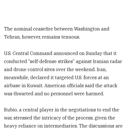
The nominal ceasefire between Washington and
Tehran, however, remains tenuous.
U.S. Central Command announced on Sunday that it
conducted “self-defense strikes” against Iranian radar
and drone control sites over the weekend. Iran,
meanwhile, declared it targeted U.S. forces at an
airbase in Kuwait. American officials said the attack
was thwarted and no personnel were harmed.
Rubio, a central player in the negotiations to end the
war, stressed the intricacy of the process, given the
heavy reliance on intermediaries. The discussions are