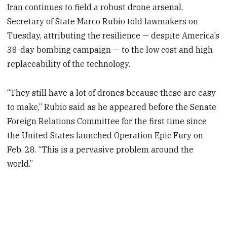
Iran continues to field a robust drone arsenal,
Secretary of State Marco Rubio told lawmakers on
Tuesday, attributing the resilience — despite America’s
38-day bombing campaign — to the low cost and high
replaceability of the technology.
“They still have a lot of drones because these are easy
to make,” Rubio said as he appeared before the Senate
Foreign Relations Committee for the first time since
the United States launched Operation Epic Fury on
Feb. 28. “This is a pervasive problem around the
world.”