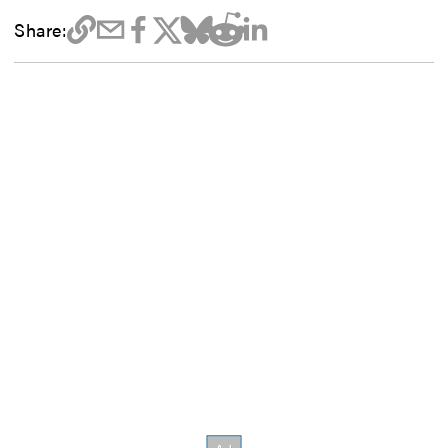
Share: