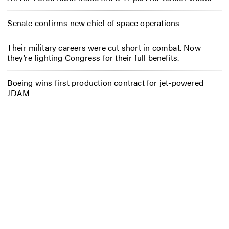
Senate confirms new chief of space operations
Their military careers were cut short in combat. Now
they’re fighting Congress for their full benefits.
Boeing wins first production contract for jet-powered
JDAM