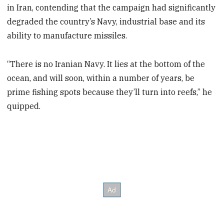
in Iran, contending that the campaign had significantly
degraded the country’s Navy, industrial base and its
ability to manufacture missiles.
“There is no Iranian Navy. It lies at the bottom of the
ocean, and will soon, within a number of years, be
prime fishing spots because they’ll turn into reefs,” he
quipped.