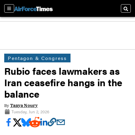
Sections
Sear
Pentagon & Congress
Rubio faces lawmakers as
Iran ceasefire hangs in the
balance
By
Tanya Noury
Tuesday, Jun 2, 2026