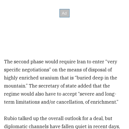
The second phase would require Iran to enter “very
specific negotiations” on the means of disposal of
highly enriched uranium that is “buried deep in the
mountain.” The secretary of state added that the
regime would also have to accept “severe and long-
term limitations and/or cancellation, of enrichment.”
Rubio talked up the overall outlook for a deal, but
diplomatic channels have fallen quiet in recent days,