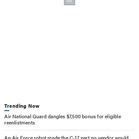
Trending Now
Air National Guard dangles $7,500 bonus for eligible
reenlistments
An Air Force robot made the C-17 part no vendor would