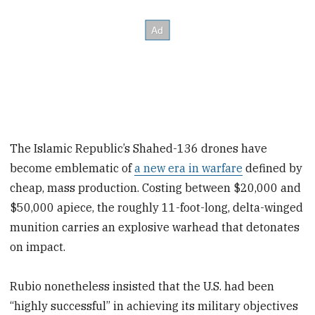
The Islamic Republic’s Shahed-136 drones have
become emblematic of
a new era in warfare
defined by
cheap, mass production. Costing between $20,000 and
$50,000 apiece, the roughly 11-foot-long, delta-winged
munition carries an explosive warhead that detonates
on impact.
Rubio nonetheless insisted that the U.S. had been
“highly successful” in achieving its military objectives