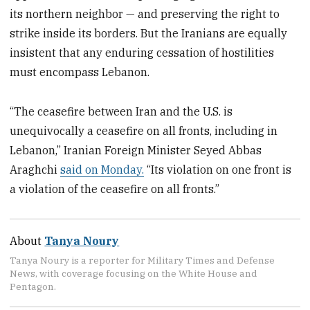
its northern neighbor — and preserving the right to
strike inside its borders. But the Iranians are equally
insistent that any enduring cessation of hostilities
must encompass Lebanon.
“The ceasefire between Iran and the U.S. is
unequivocally a ceasefire on all fronts, including in
Lebanon,” Iranian Foreign Minister Seyed Abbas
Araghchi
said on Monday.
“Its violation on one front is
a violation of the ceasefire on all fronts.”
About
Tanya Noury
Tanya Noury is a reporter for Military Times and Defense
News, with coverage focusing on the White House and
Pentagon.