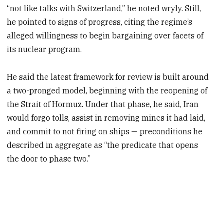
“not like talks with Switzerland,” he noted wryly. Still,
he pointed to signs of progress, citing the regime’s
alleged willingness to begin bargaining over facets of
its nuclear program.
He said the latest framework for review is built around
a two-pronged model, beginning with the reopening of
the Strait of Hormuz. Under that phase, he said, Iran
would forgo tolls, assist in removing mines it had laid,
and commit to not firing on ships — preconditions he
described in aggregate as “the predicate that opens
the door to phase two.”