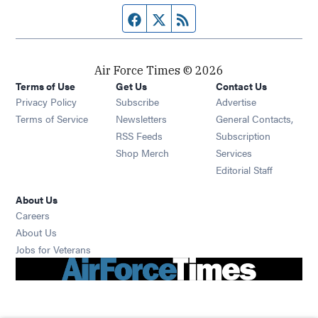
Facebook page
Twitter feed
RSS feed
Air Force Times © 2026
Terms of Use
Get Us
Contact Us
Opens in new window
Privacy Policy
Subscribe
Advertise
Opens in new window
Terms of Service
Newsletters
General Contacts,
Opens in new window
RSS Feeds
Subscription
Opens in new window
Shop Merch
Services
Editorial Staff
About Us
Opens in new window
Careers
About Us
Opens in new window
Jobs for Veterans