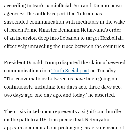
according to Iran’s semiofficial Fars and Tasnim news
agencies. The outlets report that Tehran has
suspended communication with mediators in the wake
of Israeli Prime Minister Benjamin Netanyahu’s order
of an incursion deep into Lebanon to target Hezbollah,
effectively unraveling the truce between the countries.
President Donald Trump disputed the claim of severed
communications in a
Truth Social post
on Tuesday.
“The conversations between us have been going on
continuously, including four days ago, three days ago,
two days ago, one day ago, and today,” he asserted.
The crisis in Lebanon represents a significant hurdle
on the path to a U.S.-Iran peace deal. Netanyahu
appears adamant about prolonging Israel’s invasion of