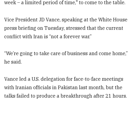
week – a limited period of time," to come to the table.
Vice President JD Vance, speaking at the White House
press briefing on Tuesday, stressed that the current
conflict with Iran is “not a forever war.”
“We’re going to take care of business and come home,”
he said.
Vance led a U.S. delegation for face-to-face meetings
with Iranian officials in Pakistan last month, but the
talks failed to produce a breakthrough after 21 hours.