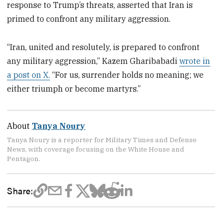
response to Trump’s threats, asserted that Iran is
primed to confront any military aggression.
“Iran, united and resolutely, is prepared to confront
any military aggression,” Kazem Gharibabadi
wrote in
a post on X.
“For us, surrender holds no meaning; we
either triumph or become martyrs.”
About
Tanya Noury
Tanya Noury is a reporter for Military Times and Defense
News, with coverage focusing on the White House and
Pentagon.
Share: