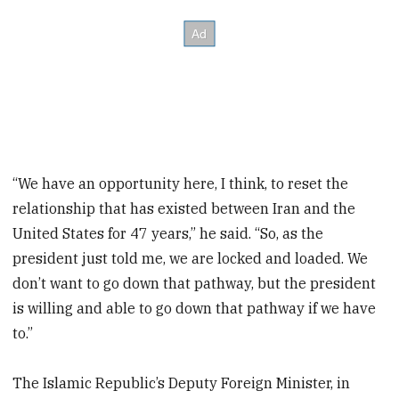
“We have an opportunity here, I think, to reset the
relationship that has existed between Iran and the
United States for 47 years,” he said. “So, as the
president just told me, we are locked and loaded. We
don’t want to go down that pathway, but the president
is willing and able to go down that pathway if we have
to.”
The Islamic Republic’s Deputy Foreign Minister, in