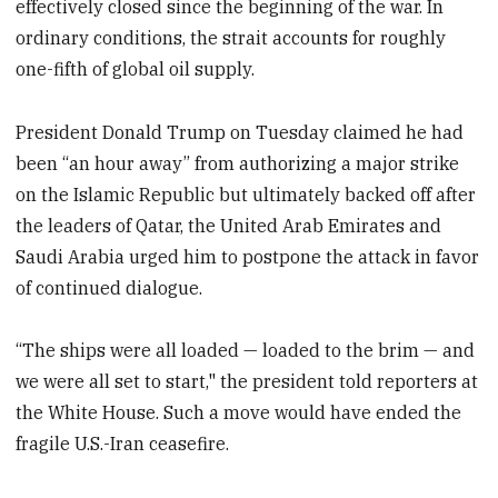
effectively closed since the beginning of the war. In
ordinary conditions, the strait accounts for roughly
one-fifth of global oil supply.
President Donald Trump on Tuesday claimed he had
been “an hour away” from authorizing a major strike
on the Islamic Republic but ultimately backed off after
the leaders of Qatar, the United Arab Emirates and
Saudi Arabia urged him to postpone the attack in favor
of continued dialogue.
“The ships were all loaded — loaded to the brim — and
we were all set to start," the president told reporters at
the White House. Such a move would have ended the
fragile U.S.-Iran ceasefire.