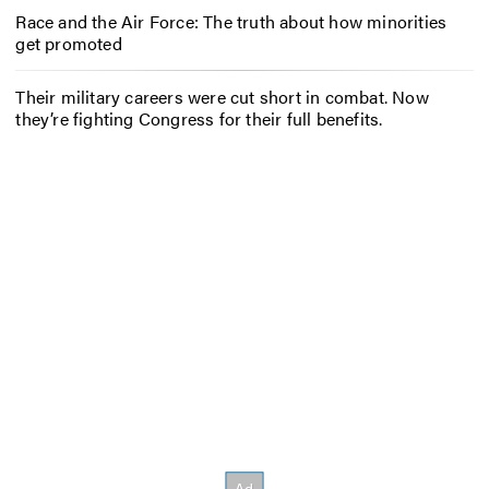
Race and the Air Force: The truth about how minorities
get promoted
Their military careers were cut short in combat. Now
they’re fighting Congress for their full benefits.