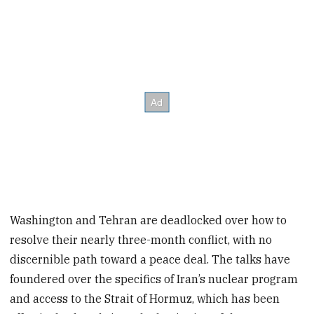
Washington and Tehran are deadlocked over how to
resolve their nearly three-month conflict, with no
discernible path toward a peace deal. The talks have
foundered over the specifics of Iran’s nuclear program
and access to the Strait of Hormuz, which has been