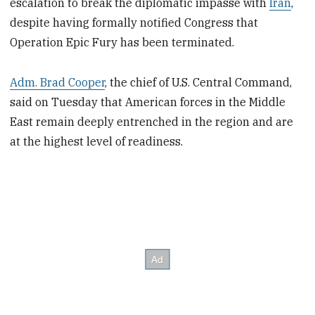
escalation to break the diplomatic impasse with
Iran
,
despite having formally notified Congress that
Operation Epic Fury has been terminated.
Adm. Brad Cooper
, the chief of U.S. Central Command,
said on Tuesday that American forces in the Middle
East remain deeply entrenched in the region and are
at the highest level of readiness.