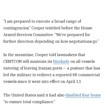
“I am prepared to execute a broad range of
contingencies,” Cooper testified before the House
Armed Services Committee. “We’re prepared for
further direction depending on how negotiations go.”
In the meantime, Cooper told lawmakers that
CENTCOM will maintain its
blockade
on all vessels
entering of leaving Iranian ports — a posture that has
led the military to redirect a reported 88 commercial
vessels since it went into effect on April 13.
The United States said it had also
disabled four boats
“to ensure total compliance.”