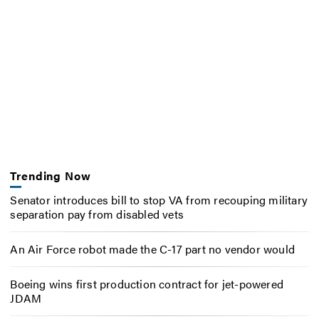
Trending Now
Senator introduces bill to stop VA from recouping military
separation pay from disabled vets
An Air Force robot made the C-17 part no vendor would
Boeing wins first production contract for jet-powered
JDAM