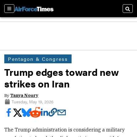
Sections
Sear
Pentagon & Congress
Trump edges toward new
strikes on Iran
By
Tanya Noury
Tuesday, May 19, 2026
The Trump administration is considering a military