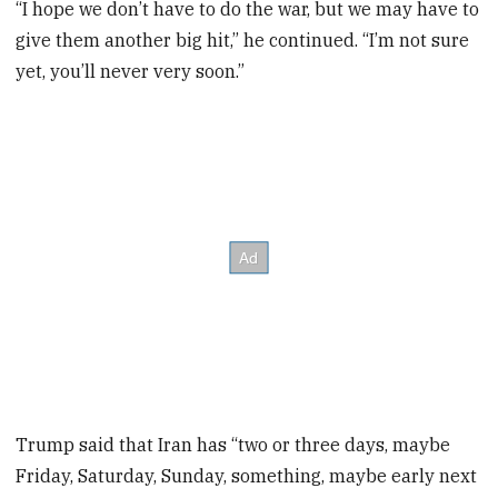
“I hope we don’t have to do the war, but we may have to
give them another big hit,” he continued. “I’m not sure
yet, you’ll never very soon.”
Trump said that Iran has “two or three days, maybe
Friday, Saturday, Sunday, something, maybe early next