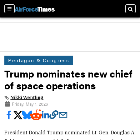
Sections
Sear
Pentagon & Congress
Trump nominates new chief
of space operations
By
Nikki Wentling
Friday, May 1, 2026
President Donald Trump nominated Lt. Gen. Douglas A.