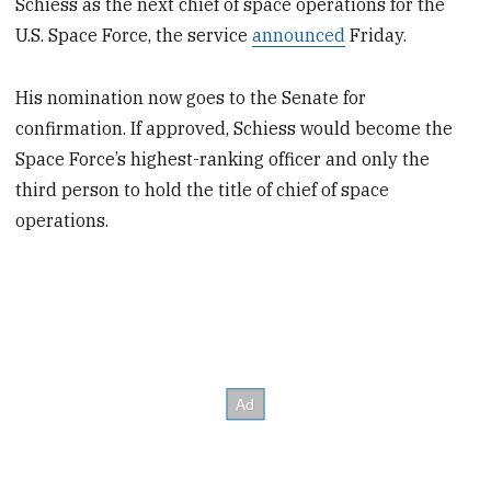
Schiess as the next chief of space operations for the
U.S. Space Force, the service
announced
Friday.
His nomination now goes to the Senate for
confirmation. If approved, Schiess would become the
Space Force’s highest-ranking officer and only the
third person to hold the title of chief of space
operations.