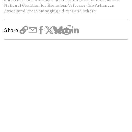
National Coalition for Homeless Veterans, the Arkansas
Associated Press Managing Editors and others.
Share: