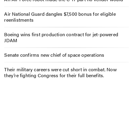
Air National Guard dangles $7,500 bonus for eligible
reenlistments
Boeing wins first production contract for jet-powered
JDAM
Senate confirms new chief of space operations
Their military careers were cut short in combat. Now
they’re fighting Congress for their full benefits.