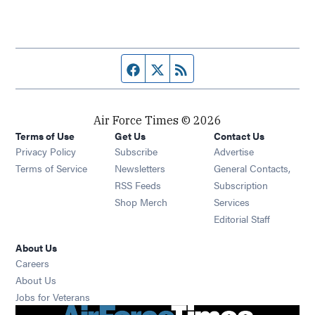
Facebook page
Twitter feed
RSS feed
Air Force Times © 2026
Terms of Use
Get Us
Contact Us
Opens in new window
Privacy Policy
Subscribe
Advertise
Opens in new window
Terms of Service
Newsletters
General Contacts,
Opens in new window
RSS Feeds
Subscription
Opens in new window
Shop Merch
Services
Editorial Staff
About Us
Opens in new window
Careers
About Us
Opens in new window
Jobs for Veterans