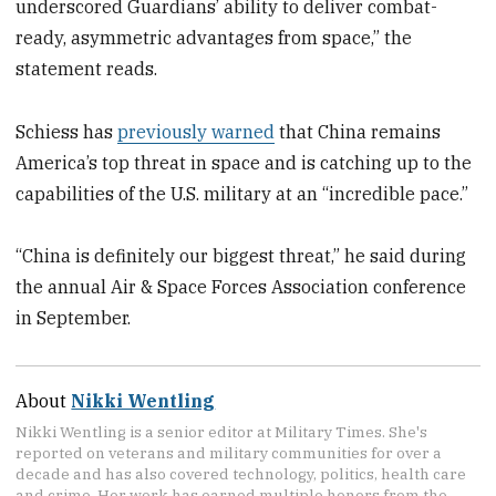
underscored Guardians’ ability to deliver combat-
ready, asymmetric advantages from space,” the
statement reads.
Schiess has
previously warned
that China remains
America’s top threat in space and is catching up to the
capabilities of the U.S. military at an “incredible pace.”
“China is definitely our biggest threat,” he said during
the annual Air & Space Forces Association conference
in September.
About
Nikki Wentling
Nikki Wentling is a senior editor at Military Times. She's
reported on veterans and military communities for over a
decade and has also covered technology, politics, health care
and crime. Her work has earned multiple honors from the