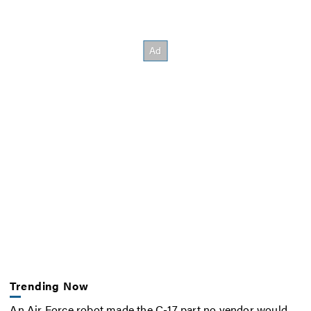
Trending Now
An Air Force robot made the C-17 part no vendor would