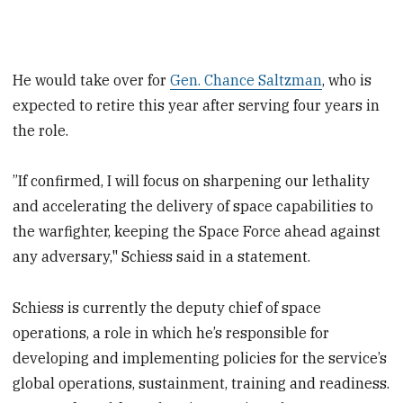
He would take over for
Gen. Chance Saltzman
, who is
expected to retire this year after serving four years in
the role.
”If confirmed, I will focus on sharpening our lethality
and accelerating the delivery of space capabilities to
the warfighter, keeping the Space Force ahead against
any adversary," Schiess said in a statement.
Schiess is currently the deputy chief of space
operations, a role in which he’s responsible for
developing and implementing policies for the service’s
global operations, sustainment, training and readiness.