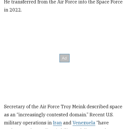
He transferred from the Air Force into the Space Force
in 2022.
Secretary of the Air Force Troy Meink described space
as an “increasingly contested domain.” Recent U.S.
military operations in
Iran
and
Venezuela
“have