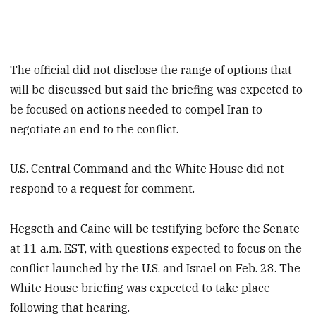
The official did not disclose the range of options that
will be discussed but said the briefing was expected to
be focused on actions needed to compel Iran to
negotiate an end to the conflict.
U.S. Central Command and the White House did not
respond to a request for comment.
Hegseth and Caine will be testifying before the Senate
at 11 a.m. EST, with questions expected to focus on the
conflict launched by the U.S. and Israel on Feb. 28. The
White House briefing was expected to take place
following that hearing.