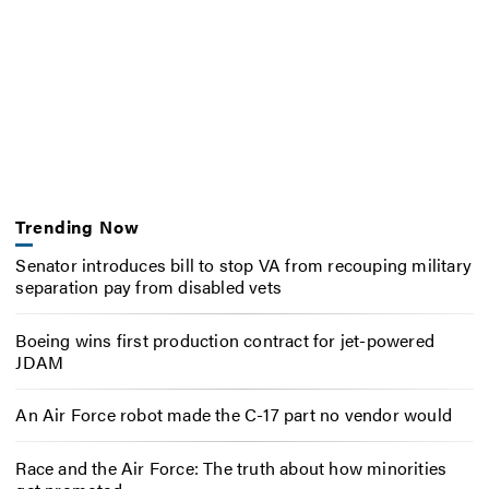
Trending Now
Senator introduces bill to stop VA from recouping military
separation pay from disabled vets
Boeing wins first production contract for jet-powered
JDAM
An Air Force robot made the C-17 part no vendor would
Race and the Air Force: The truth about how minorities