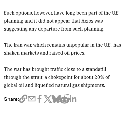
Such options, however, have long been part of the U.S.
planning and it did not appear that Axios was
suggesting any departure from such planning.
The Iran war, which remains unpopular in the U.S., has
shaken markets and raised oil prices.
The war has brought traffic close to a standstill
through the ​strait, a chokepoint for about 20% of
global oil and liquefied natural gas shipments.
Share: