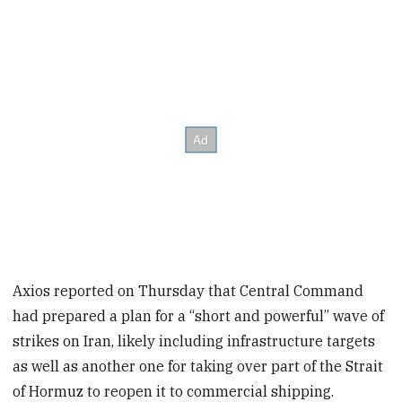
Axios reported on Thursday that Central Command
had prepared a plan for a “short and powerful” wave of
strikes on Iran, likely including infrastructure targets
as well as another one for taking over part of the Strait
of Hormuz to reopen it to commercial shipping.