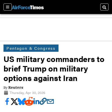
Sections
Sear
Pentagon & Congress
US military commanders to
brief Trump on military
options against Iran
By
Reuters
Thursday, Apr 30, 2026