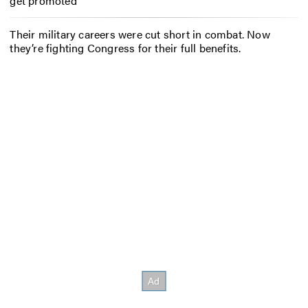
get promoted
Their military careers were cut short in combat. Now
they’re fighting Congress for their full benefits.