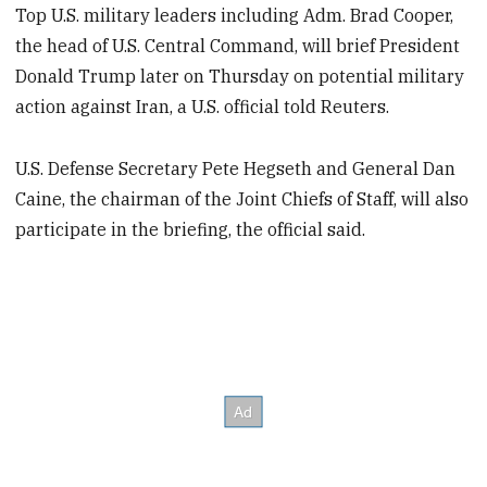
Top U.S. military leaders including Adm. Brad Cooper,
the head of U.S. Central Command, will brief President
Donald Trump later on Thursday on potential military
action against Iran, a U.S. official told Reuters.
U.S. Defense Secretary Pete Hegseth and General Dan
Caine, the chairman of the Joint Chiefs of Staff, will also
participate in the briefing, the official said.