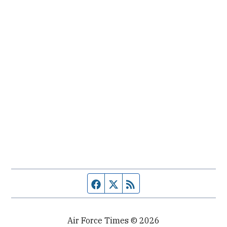
Facebook page
Twitter feed
RSS feed
Air Force Times © 2026