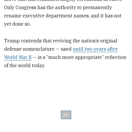
Only Congress has the authority to permanently
rename executive department names, and it has not
yet done so.
Trump contends that reviving the nation’s original
defense nomenclature — used
until two years after
World War II
— is a “much more appropriate” reflection
of the world today.