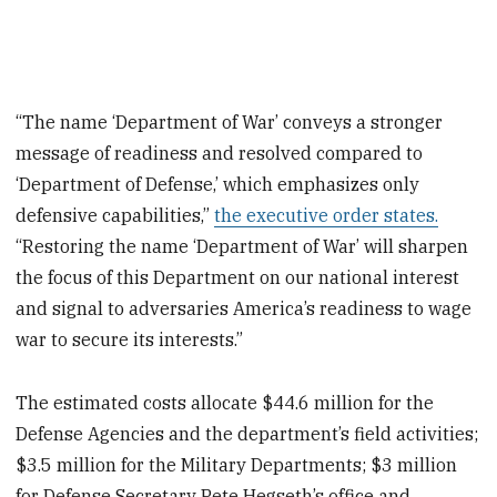
“The name ‘Department of War’ conveys a stronger
message of readiness and resolved compared to
‘Department of Defense,’ which emphasizes only
defensive capabilities,”
the executive order states.
“Restoring the name ‘Department of War’ will sharpen
the focus of this Department on our national interest
and signal to adversaries America’s readiness to wage
war to secure its interests.”
The estimated costs allocate $44.6 million for the
Defense Agencies and the department’s field activities;
$3.5 million for the Military Departments; $3 million
for Defense Secretary Pete Hegseth’s office and