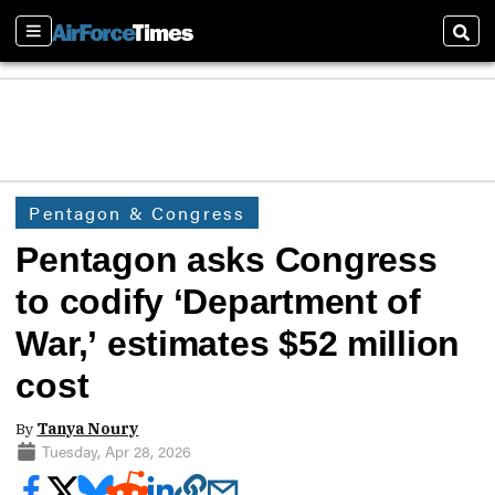
Sections
Sear
Pentagon & Congress
Pentagon asks Congress
to codify ‘Department of
War,’ estimates $52 million
cost
By
Tanya Noury
Tuesday, Apr 28, 2026