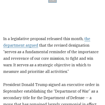
In a legislative proposal released this month,
the
department argued
that the revised designation
“serves as a fundamental reminder of the importance
and reverence of our core mission, to fight and win
wars. It serves as a strategic objective in which to
measure and prioritize all activities.”
President Donald Trump signed an executive order in
September establishing the “Department of War” as a
secondary title for the Department of Defense — a
move that has remained largely ceremonial in effect.