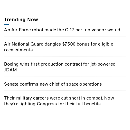
Trending Now
An Air Force robot made the C-17 part no vendor would
Air National Guard dangles $7,500 bonus for eligible
reenlistments
Boeing wins first production contract for jet-powered
JDAM
Senate confirms new chief of space operations
Their military careers were cut short in combat. Now
they’re fighting Congress for their full benefits.