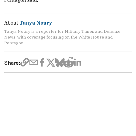
Pentagon said.
About
Tanya Noury
Tanya Noury is a reporter for Military Times and Defense
News, with coverage focusing on the White House and
Pentagon.
Share: