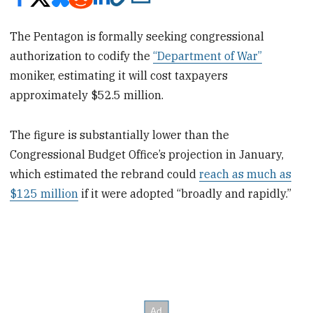
The Pentagon is formally seeking congressional
authorization to codify the
“Department of War”
moniker, estimating it will cost taxpayers
approximately $52.5 million.
The figure is substantially lower than the
Congressional Budget Office’s projection in January,
which estimated the rebrand could
reach as much as
$125 million
if it were adopted “broadly and rapidly.”