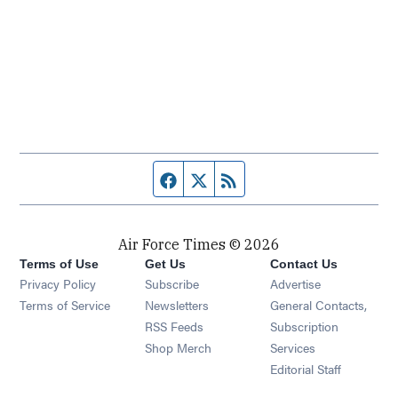
Facebook page
Twitter feed
RSS feed
Air Force Times © 2026
Terms of Use
Get Us
Contact Us
Opens in new window
Privacy Policy
Subscribe
Advertise
Opens in new window
Terms of Service
Newsletters
General Contacts,
Opens in new window
RSS Feeds
Subscription
Opens in new window
Shop Merch
Services
Editorial Staff