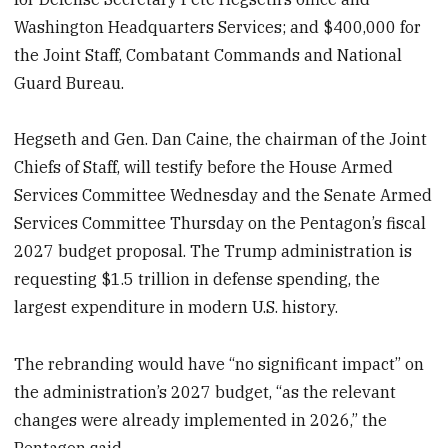
Washington Headquarters Services; and $400,000 for
the Joint Staff, Combatant Commands and National
Guard Bureau.
Hegseth and Gen. Dan Caine, the chairman of the Joint
Chiefs of Staff, will testify before the House Armed
Services Committee Wednesday and the Senate Armed
Services Committee Thursday on the Pentagon’s fiscal
2027 budget proposal. The Trump administration is
requesting $1.5 trillion in defense spending, the
largest expenditure in modern U.S. history.
The rebranding would have “no significant impact” on
the administration’s 2027 budget, “as the relevant
changes were already implemented in 2026,” the