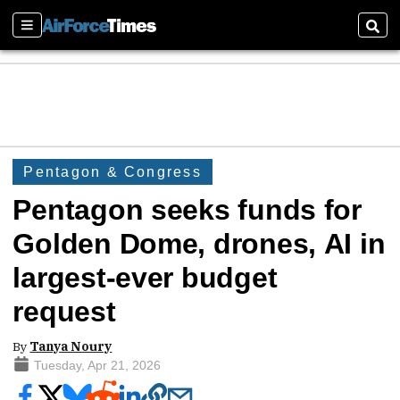
Sections
Sear
Pentagon & Congress
Pentagon seeks funds for
Golden Dome, drones, AI in
largest-ever budget
request
By
Tanya Noury
Tuesday, Apr 21, 2026