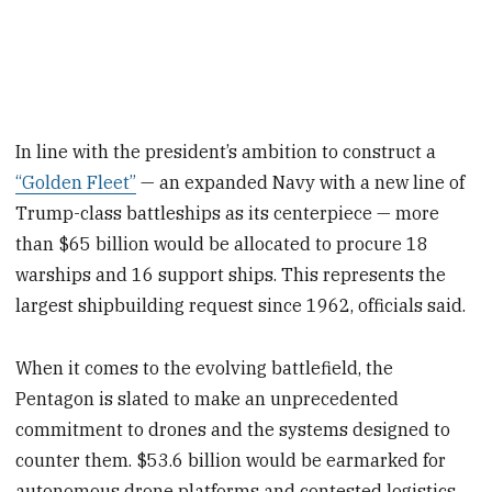
In line with the president’s ambition to construct a
“Golden Fleet”
— an expanded Navy with a new line of
Trump-class battleships as its centerpiece — more
than $65 billion would be allocated to procure 18
warships and 16 support ships. This represents the
largest shipbuilding request since 1962, officials said.
When it comes to the evolving battlefield, the
Pentagon is slated to make an unprecedented
commitment to drones and the systems designed to
counter them. $53.6 billion would be earmarked for
autonomous drone platforms and contested logistics,