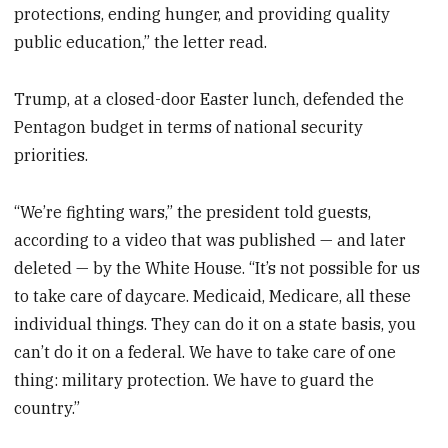
protections, ending hunger, and providing quality
public education,” the letter read.
Trump, at a closed-door Easter lunch, defended the
Pentagon budget in terms of national security
priorities.
“We’re fighting wars,” the president told guests,
according to a video that was published — and later
deleted — by the White House. “It’s not possible for us
to take care of daycare. Medicaid, Medicare, all these
individual things. They can do it on a state basis, you
can’t do it on a federal. We have to take care of one
thing: military protection. We have to guard the
country.”