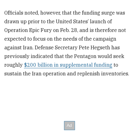
Officials noted, however, that the funding surge was
drawn up prior to the United States’ launch of
Operation Epic Fury on Feb. 28, and is therefore not
expected to focus on the needs of the campaign
against Iran. Defense Secretary Pete Hegseth has
previously indicated that the Pentagon would seek
roughly
$200 billion in supplemental funding
to
sustain the Iran operation and replenish inventories.