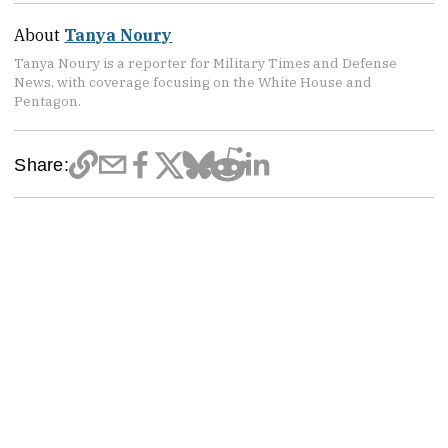
About
Tanya Noury
Tanya Noury is a reporter for Military Times and Defense
News, with coverage focusing on the White House and
Pentagon.
Share: