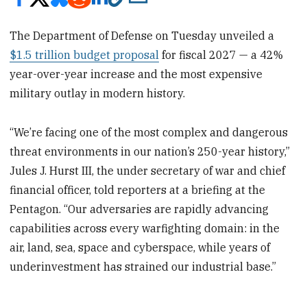
The Department of Defense on Tuesday unveiled a
$1.5 trillion budget proposal
for fiscal 2027 — a 42%
year-over-year increase and the most expensive
military outlay in modern history.
“We’re facing one of the most complex and dangerous
threat environments in our nation’s 250-year history,”
Jules J. Hurst III, the under secretary of war and chief
financial officer, told reporters at a briefing at the
Pentagon. “Our adversaries are rapidly advancing
capabilities across every warfighting domain: in the
air, land, sea, space and cyberspace, while years of
underinvestment has strained our industrial base.”