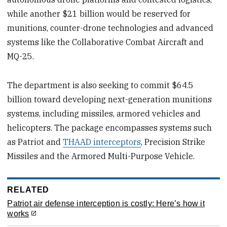
while another $21 billion would be reserved for
munitions, counter-drone technologies and advanced
systems like the Collaborative Combat Aircraft and
MQ-25.
The department is also seeking to commit $64.5
billion toward developing next-generation munitions
systems, including missiles, armored vehicles and
helicopters. The package encompasses systems such
as Patriot and
THAAD interceptors
, Precision Strike
Missiles and the Armored Multi-Purpose Vehicle.
RELATED
Patriot air defense interception is costly: Here’s how it
works