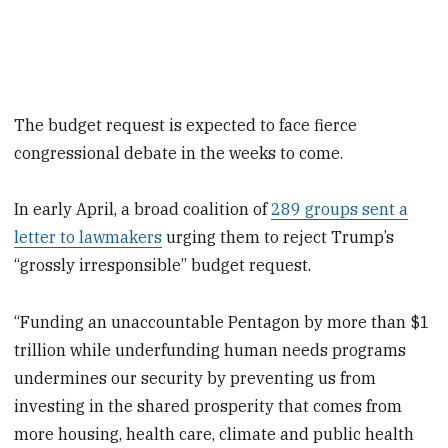
The budget request is expected to face fierce
congressional debate in the weeks to come.
In early April, a broad coalition of
289 groups sent a
letter to lawmakers
urging them to reject Trump’s
“grossly irresponsible” budget request.
“Funding an unaccountable Pentagon by more than $1
trillion while underfunding human needs programs
undermines our security by preventing us from
investing in the shared prosperity that comes from
more housing, health care, climate and public health