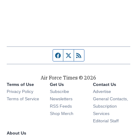
Facebook page
Twitter feed
RSS feed
Air Force Times © 2026
Terms of Use
Get Us
Contact Us
Opens in new window
Privacy Policy
Subscribe
Advertise
Opens in new window
Terms of Service
Newsletters
General Contacts,
Opens in new window
RSS Feeds
Subscription
Opens in new window
Shop Merch
Services
Editorial Staff
About Us