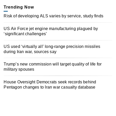
Trending Now
Risk of developing ALS varies by service, study finds
US Air Force jet engine manufacturing plagued by
‘significant challenges’
US used ‘virtually all’ long-range precision missiles
during Iran war, sources say
Trump’s new commission will target quality of life for
military spouses
House Oversight Democrats seek records behind
Pentagon changes to Iran war casualty database