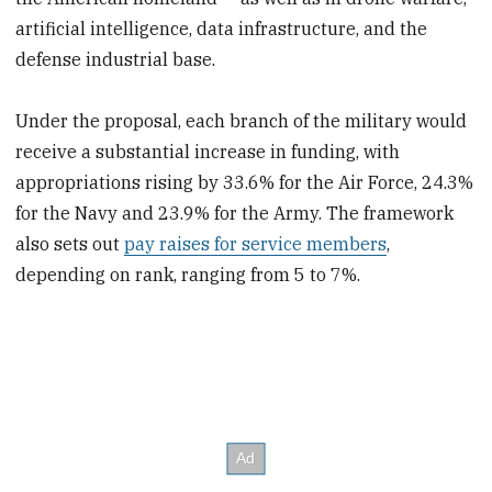
artificial intelligence, data infrastructure, and the
defense industrial base.
Under the proposal, each branch of the military would
receive a substantial increase in funding, with
appropriations rising by 33.6% for the Air Force, 24.3%
for the Navy and 23.9% for the Army. The framework
also sets out
pay raises for service members
,
depending on rank, ranging from 5 to 7%.