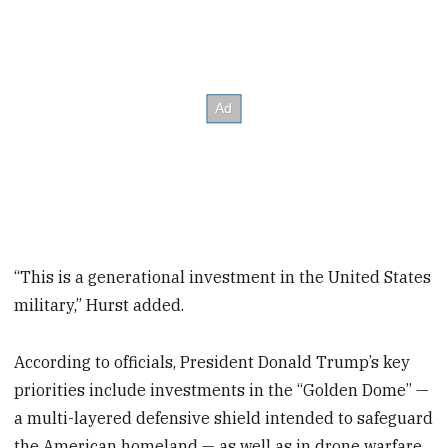
“This is a generational investment in the United States
military,” Hurst added.
According to officials, President Donald Trump’s key
priorities include investments in the “Golden Dome” —
a multi-layered defensive shield intended to safeguard
the American homeland — as well as in drone warfare,