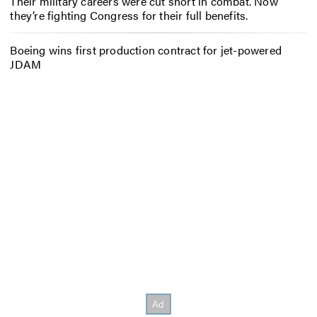
Their military careers were cut short in combat. Now
they’re fighting Congress for their full benefits.
Boeing wins first production contract for jet-powered
JDAM