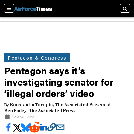
Sections
Sear
Pentagon & Congress
Pentagon says it’s
investigating senator for
‘illegal orders’ video
By
Konstantin Toropin, The Associated Press
and
Ben Finley, The Associated Press
Nov 24, 2025