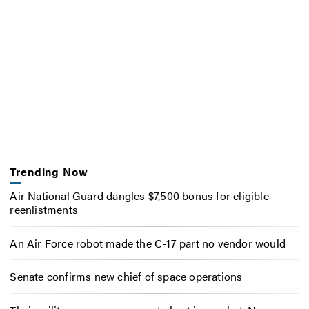
Trending Now
Air National Guard dangles $7,500 bonus for eligible
reenlistments
An Air Force robot made the C-17 part no vendor would
Senate confirms new chief of space operations