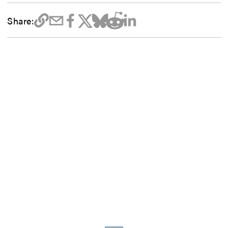
Share: