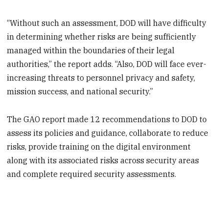
“Without such an assessment, DOD will have difficulty
in determining whether risks are being sufficiently
managed within the boundaries of their legal
authorities,” the report adds. “Also, DOD will face ever-
increasing threats to personnel privacy and safety,
mission success, and national security.”​
The GAO report made 12 recommendations to DOD to
assess its policies and guidance, collaborate to reduce
risks, provide training on the digital environment
along with its associated risks across security areas
and complete required security assessments.