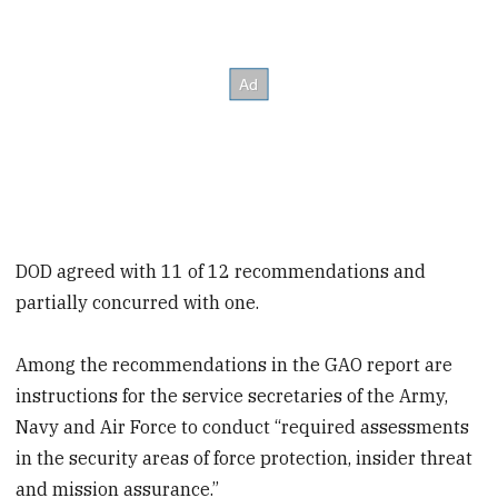
DOD agreed with 11 of 12 recommendations and
partially concurred with one.
Among the recommendations in the GAO report are
instructions for the service secretaries of the Army,
Navy and Air Force to conduct “required assessments
in the security areas of force protection, insider threat
and mission assurance.”