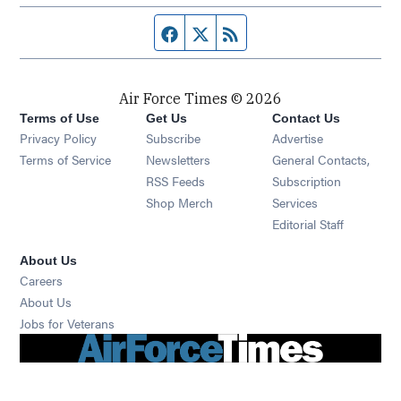
Facebook page
Twitter feed
RSS feed
Air Force Times © 2026
Terms of Use
Get Us
Contact Us
Opens in new window
Privacy Policy
Subscribe
Advertise
Opens in new window
Terms of Service
Newsletters
General Contacts,
Opens in new window
RSS Feeds
Subscription
Opens in new window
Shop Merch
Services
Editorial Staff
About Us
Opens in new window
Careers
About Us
Opens in new window
Jobs for Veterans