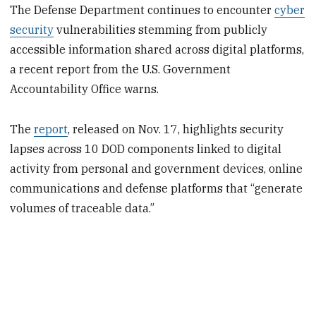
The Defense Department continues to encounter
cyber
security
vulnerabilities stemming from publicly
accessible information shared across digital platforms,
a recent report from the U.S. Government
Accountability Office warns.
The
report
, released on Nov. 17, highlights security
lapses across 10 DOD components linked to digital
activity from personal and government devices, online
communications and defense platforms that “generate
volumes of traceable data.”