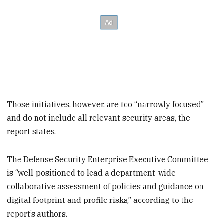
Those initiatives, however, are too “narrowly focused”
and do not include all relevant security areas, the
report states.
The Defense Security Enterprise Executive Committee
is “well-positioned to lead a department-wide
collaborative assessment of policies and guidance on
digital footprint and profile risks,” according to the
report’s authors.