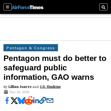
Sections
Sear
Pentagon & Congress
Pentagon must do better to
safeguard public
information, GAO warns
By
Lillian Juarez
and
J.D. Simkins
Nov 20, 2025