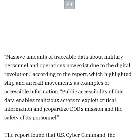
“Massive amounts of traceable data about military
personnel and operations now exist due to the digital
revolution,” according to the report, which highlighted
ship and aircraft movements as examples of
accessible information. “Public accessibility of this
data enables malicious actors to exploit critical
information and jeopardize DOD’s mission and the
safety of its personnel.”
The report found that U.S. Cyber Command, the