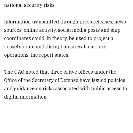
national security risks.
Information transmitted through press releases, news
sources, online activity, social media posts and ship
coordinates could, in theory, be used to project a
vessel’s route and disrupt an aircraft carrier’s
operations, the report states.
The GAO noted that three of five offices under the
Office of the Secretary of Defense have issued policies
and guidance on risks associated with public access to
digital information.