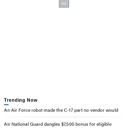
Trending Now
An Air Force robot made the C-17 part no vendor would
Air National Guard dangles $7,500 bonus for eligible