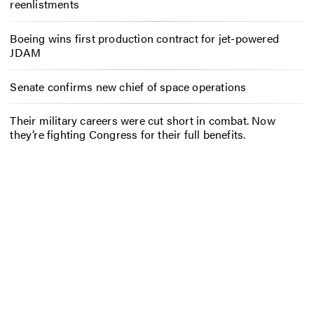
reenlistments
Boeing wins first production contract for jet-powered
JDAM
Senate confirms new chief of space operations
Their military careers were cut short in combat. Now
they’re fighting Congress for their full benefits.