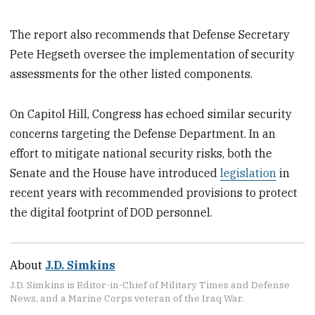
The report also recommends that Defense Secretary
Pete Hegseth oversee the implementation of security
assessments for the other listed components.
On Capitol Hill, Congress has echoed similar security
concerns targeting the Defense Department. In an
effort to mitigate national security risks, both the
Senate and the House have introduced
legislation
in
recent years with recommended provisions to protect
the digital footprint of DOD personnel.
About
J.D. Simkins
J.D. Simkins is Editor-in-Chief of Military Times and Defense
News, and a Marine Corps veteran of the Iraq War.