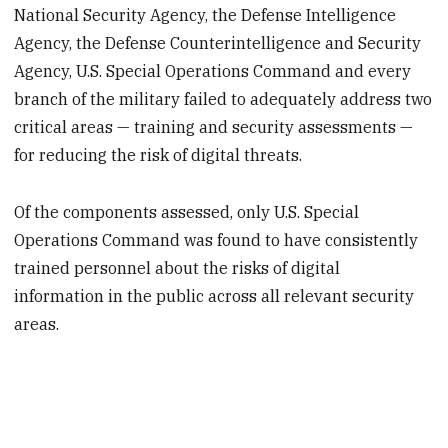
National Security Agency, the Defense Intelligence
Agency, the Defense Counterintelligence and Security
Agency, U.S. Special Operations Command and every
branch of the military failed to adequately address two
critical areas — training and security assessments —
for reducing the risk of digital threats.
Of the components assessed, only U.S. Special
Operations Command was found to have consistently
trained personnel about the risks of digital
information in the public across all relevant security
areas.