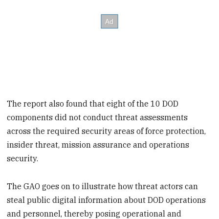
The report also found that eight of the 10 DOD
components did not conduct threat assessments
across the required security areas of force protection,
insider threat, mission assurance and operations
security.
The GAO goes on to illustrate how threat actors can
steal public digital information about DOD operations
and personnel, thereby posing operational and