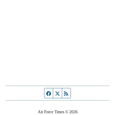
Facebook page
Twitter feed
RSS feed
Air Force Times © 2026