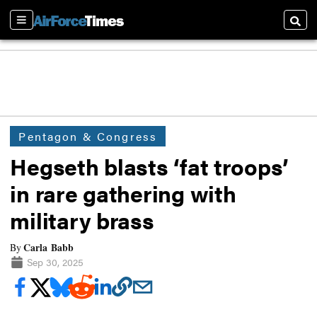
Sections
Searc
Pentagon & Congress
Hegseth blasts ‘fat troops’
in rare gathering with
military brass
Carla Babb
By
Sep 30, 2025