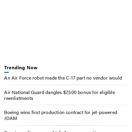
Trending Now
An Air Force robot made the C-17 part no vendor would
Air National Guard dangles $7,500 bonus for eligible
reenlistments
Boeing wins first production contract for jet-powered
JDAM