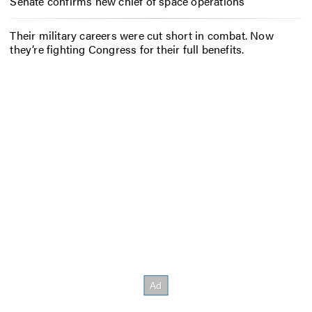
Senate confirms new chief of space operations
Their military careers were cut short in combat. Now
they’re fighting Congress for their full benefits.