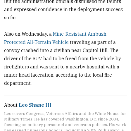
But the administration officials dismissed the taunts
and expressed confidence in the deployment success
so far.
Also on Wednesday, a
Mine-Resistant Ambush
Protected All-Terrain Vehicle
traveling as part of a
convoy crashed into a civilian near Capitol Hill. The
driver of the SUV had to be freed from the vehicle by
firefighters and was sent to a nearby hospital with a
minor head laceration, according to the local fire
department.
About
Leo Shane III
Leo covers Congress, Veterans Affairs and the White House for
Military Times. He has covered Washington, D.C. since 2004,
focusing on military personnel and veterans policies. His work
has earned numerous honors, including a 2009 Polk award, a