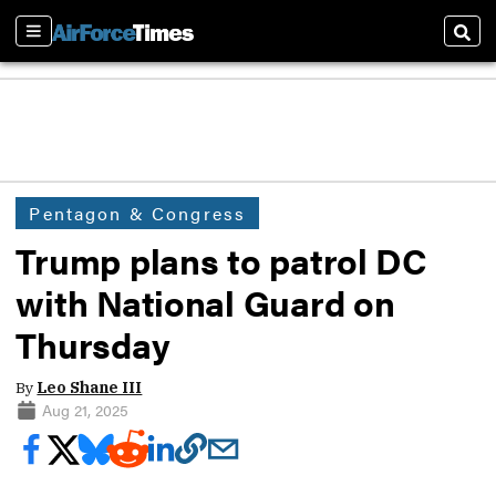
Sections
Sear
Pentagon & Congress
Trump plans to patrol DC
with National Guard on
Thursday
By
Leo Shane III
Aug 21, 2025