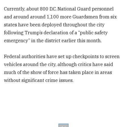
Currently, about 800 D.C. National Guard personnel
and around around 1,100 more Guardsmen from six
states
have been deployed throughout the city
following Trump’s declaration of a “public safety
emergency” in the district earlier this month.
Federal authorities have set up checkpoints to screen
vehicles around the city, although critics have said
much of the show of force has taken place in areas
without significant crime issues.