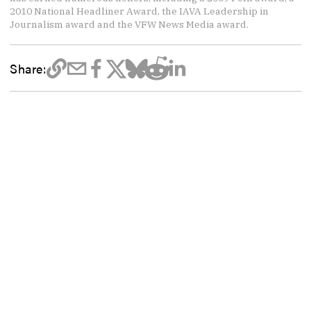
2010 National Headliner Award, the IAVA Leadership in
Journalism award and the VFW News Media award.
Share: