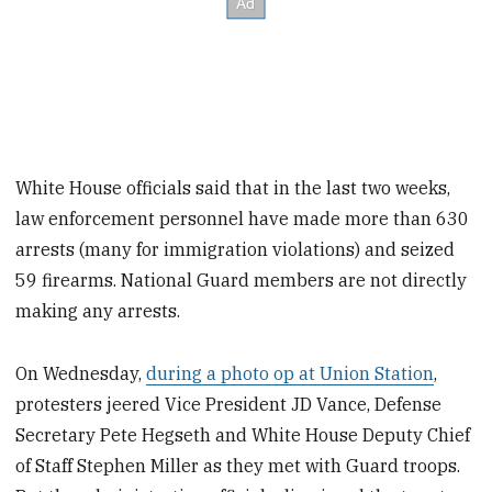
White House officials said that in the last two weeks,
law enforcement personnel have made more than 630
arrests (many for immigration violations) and seized
59 firearms. National Guard members are not directly
making any arrests.
On Wednesday,
during a photo op at Union Station
,
protesters jeered Vice President JD Vance, Defense
Secretary Pete Hegseth and White House Deputy Chief
of Staff Stephen Miller as they met with Guard troops.