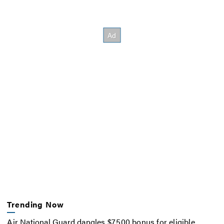
Trending Now
Air National Guard dangles $7,500 bonus for eligible