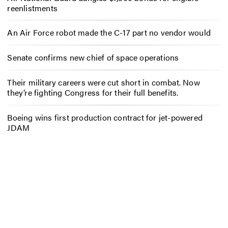
reenlistments
An Air Force robot made the C-17 part no vendor would
Senate confirms new chief of space operations
Their military careers were cut short in combat. Now
they’re fighting Congress for their full benefits.
Boeing wins first production contract for jet-powered
JDAM