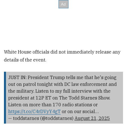
White House officials did not immediately release any
details of the event.
JUST IN: President Trump tells me that he's going
out on patrol tonight with DC law enforcement and
the military. Listen to my full interview with the
president at 12P ET on The Todd Starnes Show.
Listen on more than 170 radio stations or
https://t.co/C4rDVyY4gT
or on our social…
— toddstarnes (@toddstarnes)
August 21, 2025