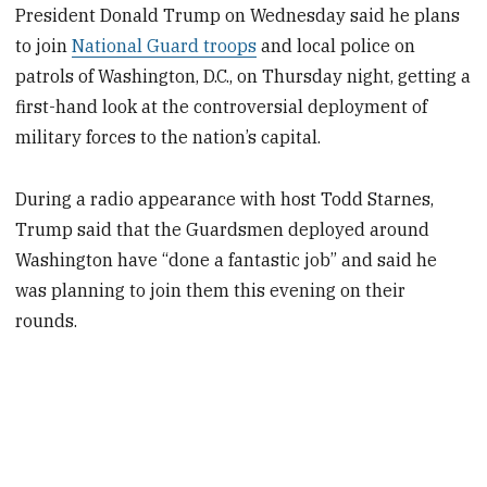
President Donald Trump on Wednesday said he plans
to join
National Guard troops
and local police on
patrols of Washington, D.C., on Thursday night, getting a
first-hand look at the controversial deployment of
military forces to the nation’s capital.
During a radio appearance with host Todd Starnes,
Trump said that the Guardsmen deployed around
Washington have “done a fantastic job” and said he
was planning to join them this evening on their
rounds.