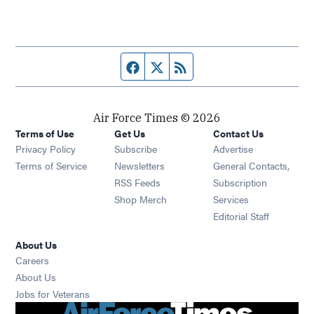
Facebook page
Twitter feed
RSS feed
Air Force Times © 2026
Terms of Use
Get Us
Contact Us
Opens in new window
Privacy Policy
Subscribe
Advertise
Opens in new window
Terms of Service
Newsletters
General Contacts,
Opens in new window
RSS Feeds
Subscription
Opens in new window
Shop Merch
Services
Editorial Staff
About Us
Opens in new window
Careers
About Us
Opens in new window
Jobs for Veterans