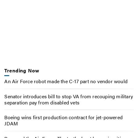
Trending Now
An Air Force robot made the C-17 part no vendor would
Senator introduces bill to stop VA from recouping military
separation pay from disabled vets
Boeing wins first production contract for jet-powered
JDAM