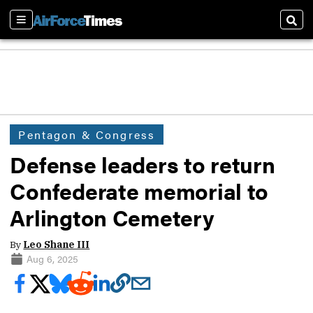
Sections
Sear
Pentagon & Congress
Defense leaders to return
Confederate memorial to
Arlington Cemetery
By
Leo Shane III
Aug 6, 2025