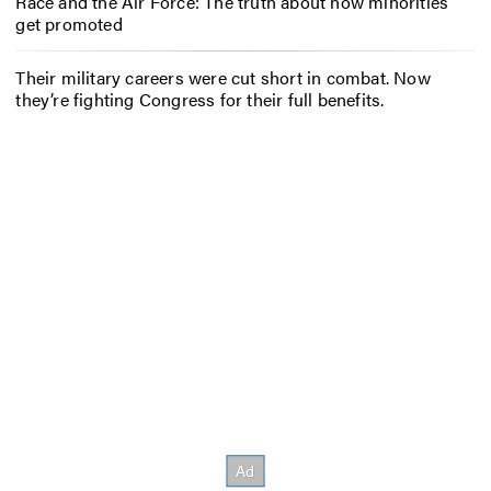
Race and the Air Force: The truth about how minorities
get promoted
Their military careers were cut short in combat. Now
they’re fighting Congress for their full benefits.