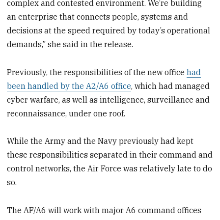
complex and contested environment. We’re building
an enterprise that connects people, systems and
decisions at the speed required by today’s operational
demands,” she said in the release.
Previously, the responsibilities of the new office
had
been handled by the A2/A6 office
, which had managed
cyber warfare, as well as intelligence, surveillance and
reconnaissance, under one roof.
While the Army and the Navy previously had kept
these responsibilities separated in their command and
control networks, the Air Force was relatively late to do
so.
The AF/A6 will work with major A6 command offices