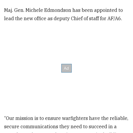
Maj. Gen. Michele Edmondson has been appointed to
lead the new office as deputy Chief of staff for AF/A6.
“Our mission is to ensure warfighters have the reliable,
secure communications they need to succeed in a