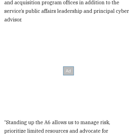
and acquisition program offices in addition to the
service’s public affairs leadership and principal cyber
advisor.
“Standing up the A6 allows us to manage risk,
prioritize limited resources and advocate for