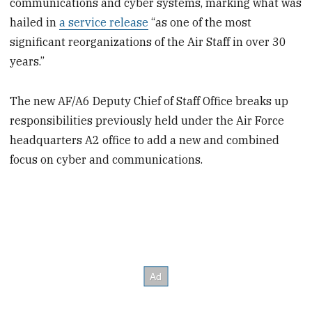
communications and cyber systems, marking what was
hailed in
a service release
“as one of the most
significant reorganizations of the Air Staff in over 30
years.”
The new AF/A6 Deputy Chief of Staff Office breaks up
responsibilities previously held under the Air Force
headquarters A2 office to add a new and combined
focus on cyber and communications.