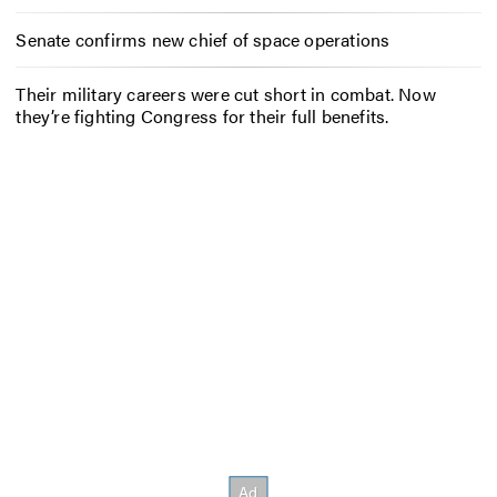
Senate confirms new chief of space operations
Their military careers were cut short in combat. Now
they’re fighting Congress for their full benefits.