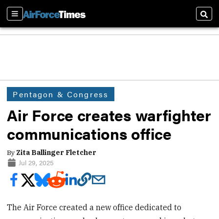
Sections
Sear
Pentagon & Congress
Air Force creates warfighter
communications office
By
Zita Ballinger Fletcher
Jul 29, 2025
The Air Force created a new office dedicated to