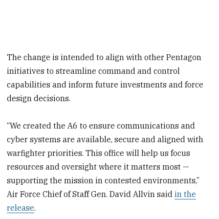
The change is intended to align with other Pentagon
initiatives to streamline command and control
capabilities and inform future investments and force
design decisions.
“We created the A6 to ensure communications and
cyber systems are available, secure and aligned with
warfighter priorities. This office will help us focus
resources and oversight where it matters most —
supporting the mission in contested environments,”
Air Force Chief of Staff Gen. David Allvin said
in the
release
.