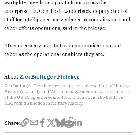
warfighter needs using data from across the
enterprise,” Lt. Gen. Leah Lauderback, deputy chief of
staff for intelligence, surveillance, reconnaissance and
cyber effects operations, said in the release.
“It’s a necessary step to treat communications and
cyber as the operational enablers they are.”
About
Zita Ballinger Fletcher
Zita Ballinger Fletcher previously served as editor of Military
History Quarterly and Vietnam magazines and as the historian
of the U.S. Drug Enforcement Administration. She holds an
M.A. with distinction in military history.
Share: