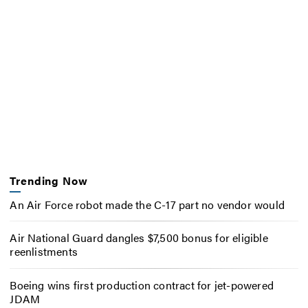
Trending Now
An Air Force robot made the C-17 part no vendor would
Air National Guard dangles $7,500 bonus for eligible
reenlistments
Boeing wins first production contract for jet-powered
JDAM