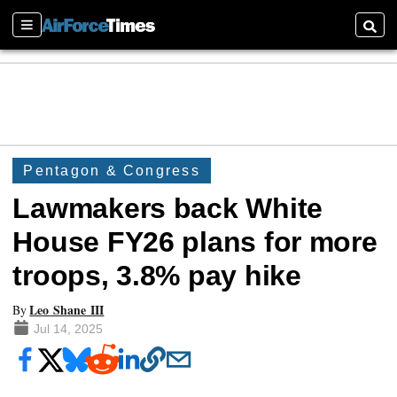
Sections
Searc
Pentagon & Congress
Lawmakers back White
House FY26 plans for more
troops, 3.8% pay hike
Leo Shane III
By
Jul 14, 2025