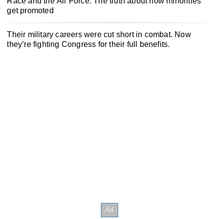
Race and the Air Force: The truth about how minorities
get promoted
Their military careers were cut short in combat. Now
they’re fighting Congress for their full benefits.