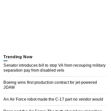
Trending Now
Senator introduces bill to stop VA from recouping military
separation pay from disabled vets
Boeing wins first production contract for jet-powered
JDAM
An Air Force robot made the C-17 part no vendor would