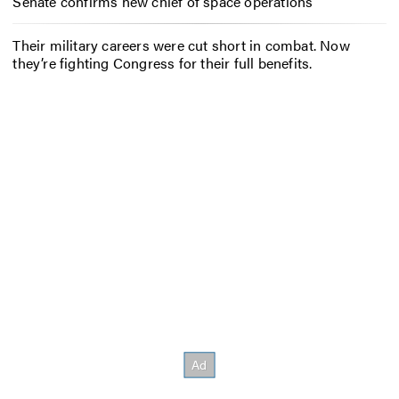
Senate confirms new chief of space operations
Their military careers were cut short in combat. Now
they’re fighting Congress for their full benefits.