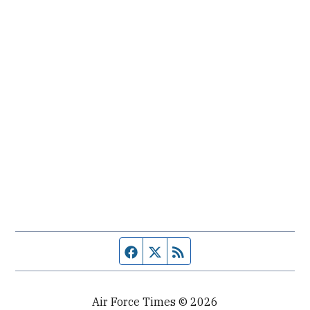
Facebook page
Twitter feed
RSS feed
Air Force Times © 2026