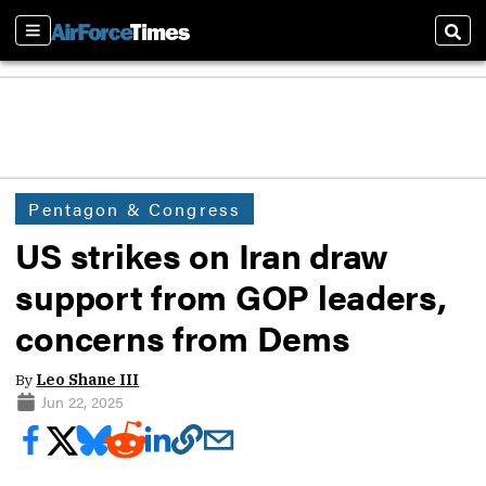
Sections
Sear
Pentagon & Congress
US strikes on Iran draw
support from GOP leaders,
concerns from Dems
By
Leo Shane III
Jun 22, 2025