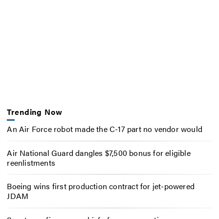
Trending Now
An Air Force robot made the C-17 part no vendor would
Air National Guard dangles $7,500 bonus for eligible
reenlistments
Boeing wins first production contract for jet-powered
JDAM