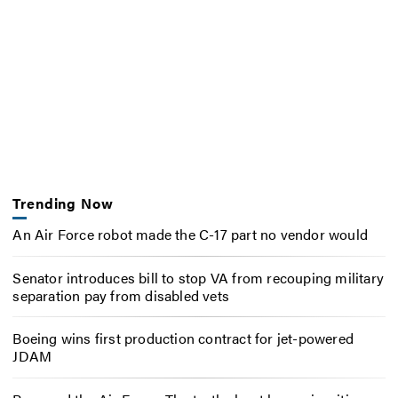
Trending Now
An Air Force robot made the C-17 part no vendor would
Senator introduces bill to stop VA from recouping military
separation pay from disabled vets
Boeing wins first production contract for jet-powered
JDAM