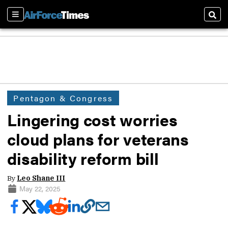
Sections
Sear
Pentagon & Congress
Lingering cost worries
cloud plans for veterans
disability reform bill
By
Leo Shane III
May 22, 2025