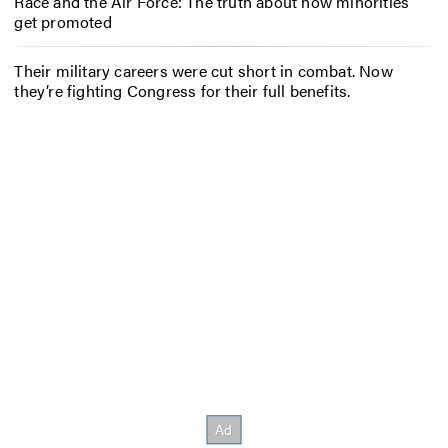
Race and the Air Force: The truth about how minorities
get promoted
Their military careers were cut short in combat. Now
they’re fighting Congress for their full benefits.