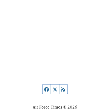
Facebook page
Twitter feed
RSS feed
Air Force Times © 2026