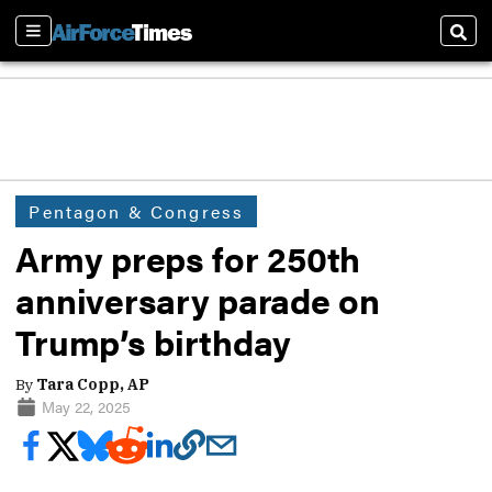
Sections
Sear
Pentagon & Congress
Army preps for 250th
anniversary parade on
Trump’s birthday
By
Tara Copp, AP
May 22, 2025