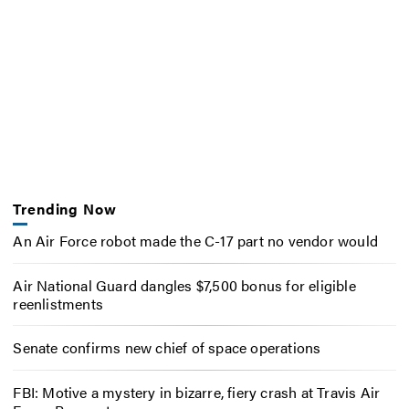
Trending Now
An Air Force robot made the C-17 part no vendor would
Air National Guard dangles $7,500 bonus for eligible
reenlistments
Senate confirms new chief of space operations
FBI: Motive a mystery in bizarre, fiery crash at Travis Air