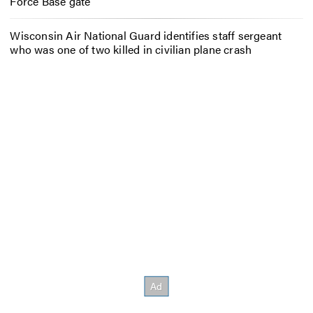
Force Base gate
Wisconsin Air National Guard identifies staff sergeant
who was one of two killed in civilian plane crash