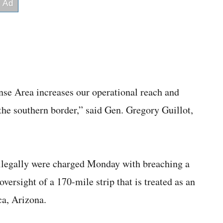
nse Area increases our operational reach and
 the southern border,” said Gen. Gregory Guillot,
llegally were charged Monday with breaching a
ersight of a 170-mile strip that is treated as an
a, Arizona.