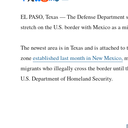
EL PASO, Texas — The Defense Department sai
stretch on the U.S. border with Mexico as a m
The newest area is in Texas and is attached to 
zone
established last month in New Mexico,
mi
migrants who illegally cross the border until th
U.S. Department of Homeland Security.