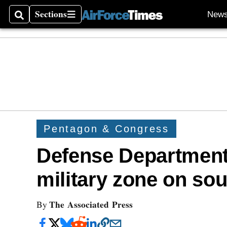
Sections
New
Search
Sections
Pentagon & Congress
Defense Department
military zone on so
The Associated Press
By