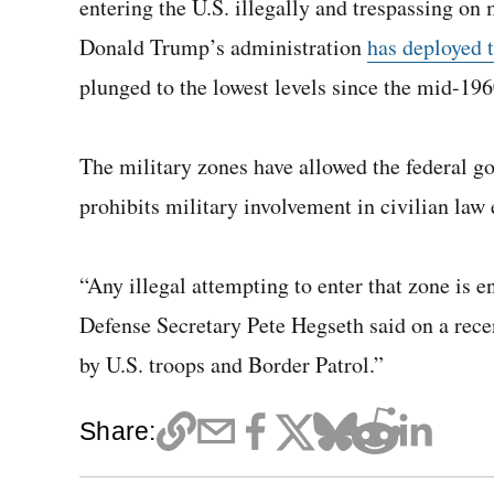
entering the U.S. illegally and trespassing on
Donald Trump’s administration
has deployed 
plunged to the lowest levels since the mid-196
The military zones have allowed the federal g
prohibits military involvement in civilian law
“Any illegal attempting to enter that zone is en
Defense Secretary Pete Hegseth said on a rece
by U.S. troops and Border Patrol.”
Share: