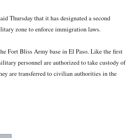
d Thursday that it has designated a second
ilitary zone to enforce immigration laws.
the Fort Bliss Army base in El Paso. Like the first
litary personnel are authorized to take custody of
ey are transferred to civilian authorities in the