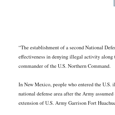
“The establishment of a second National Defe
effectiveness in denying illegal activity along
commander of the U.S. Northern Command.
In New Mexico, people who entered the U.S. i
national defense area after the Army assumed ov
extension of U.S. Army Garrison Fort Huachuc