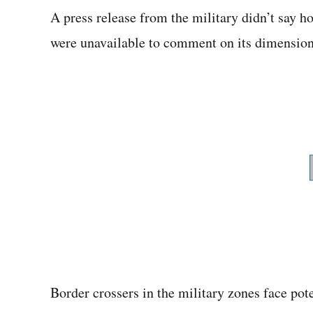
A press release from the military didn’t say h
were unavailable to comment on its dimension
Border crossers in the military zones face po