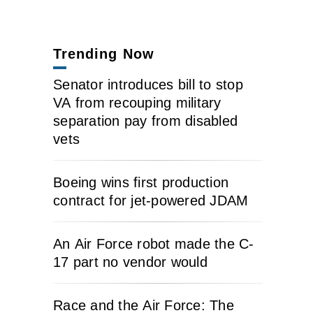
Trending Now
Senator introduces bill to stop
VA from recouping military
separation pay from disabled
vets
Boeing wins first production
contract for jet-powered JDAM
An Air Force robot made the C-
17 part no vendor would
Race and the Air Force: The