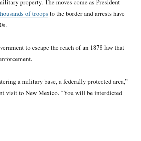
 military property. The moves come as President
thousands of troops
to the border and arrests have
0s.
overnment to escape the reach of an 1878 law that
 enforcement.
tering a military base, a federally protected area,”
nt visit to New Mexico. “You will be interdicted