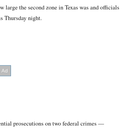
ow large the second zone in Texas was and officials
s Thursday night.
tential prosecutions on two federal crimes —