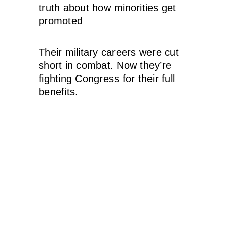
truth about how minorities get
promoted
Their military careers were cut
short in combat. Now they’re
fighting Congress for their full
benefits.