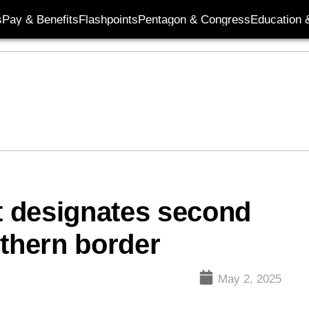
s
Pay & Benefits
Flashpoints
Pentagon & Congress
Education &
 designates second
uthern border
May 2, 2025