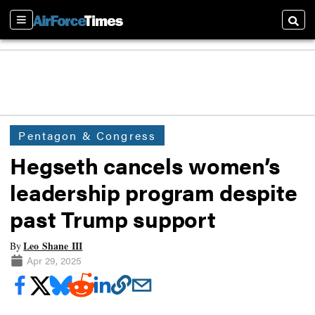
Sections
Searc
Pentagon & Congress
Hegseth cancels women’s
leadership program despite
past Trump support
Leo Shane III
By
Apr 29, 2025