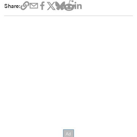
Share: