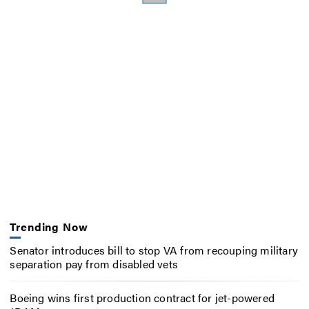
Trending Now
Senator introduces bill to stop VA from recouping military
separation pay from disabled vets
Boeing wins first production contract for jet-powered