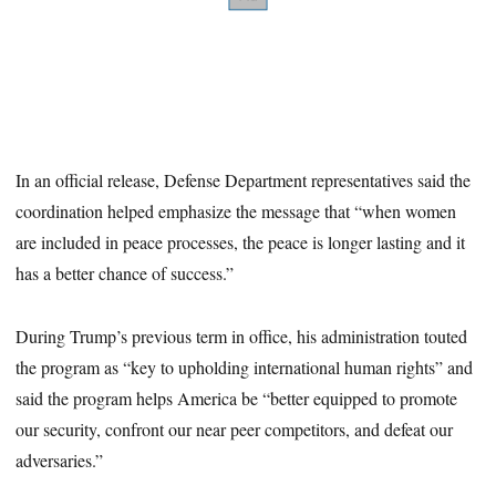
In an official release, Defense Department representatives said the
coordination helped emphasize the message that “when women
are included in peace processes, the peace is longer lasting and it
has a better chance of success.”
During Trump’s previous term in office, his administration touted
the program as “key to upholding international human rights” and
said the program helps America be “better equipped to promote
our security, confront our near peer competitors, and defeat our
adversaries.”