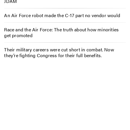
JDAM
An Air Force robot made the C-17 part no vendor would
Race and the Air Force: The truth about how minorities
get promoted
Their military careers were cut short in combat. Now
they’re fighting Congress for their full benefits.