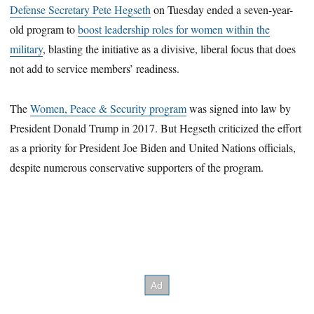
Defense Secretary Pete Hegseth
on Tuesday ended a seven-year-
old program to
boost leadership roles for women within the
military
, blasting the initiative as a divisive, liberal focus that does
not add to service members’ readiness.
The
Women, Peace & Security program
was signed into law by
President Donald Trump in 2017. But Hegseth criticized the effort
as a priority for President Joe Biden and United Nations officials,
despite numerous conservative supporters of the program.