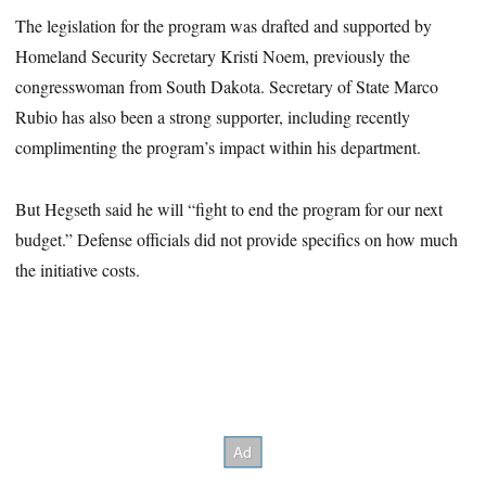
The legislation for the program was drafted and supported by
Homeland Security Secretary Kristi Noem, previously the
congresswoman from South Dakota. Secretary of State Marco
Rubio has also been a strong supporter, including recently
complimenting the program’s impact within his department.
But Hegseth said he will “fight to end the program for our next
budget.” Defense officials did not provide specifics on how much
the initiative costs.