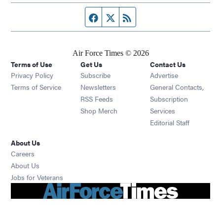
Facebook page
Twitter feed
RSS feed
Air Force Times © 2026
Terms of Use
Get Us
Contact Us
Opens in new window
Privacy Policy
Subscribe
Advertise
Opens in new window
Terms of Service
Newsletters
General Contacts,
Opens in new window
RSS Feeds
Subscription
Opens in new window
Shop Merch
Services
Editorial Staff
About Us
Opens in new window
Careers
About Us
Opens in new window
Jobs for Veterans