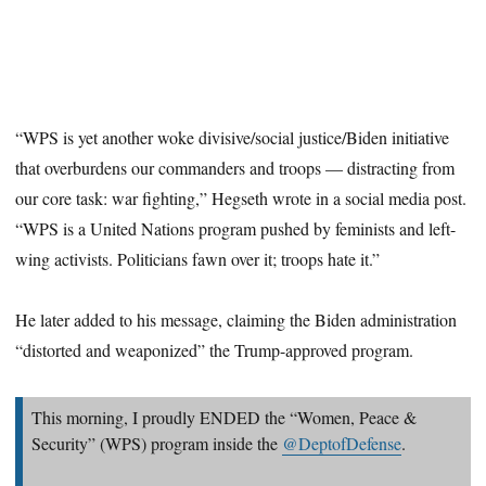
“WPS is yet another woke divisive/social justice/Biden initiative
that overburdens our commanders and troops — distracting from
our core task: war fighting,” Hegseth wrote in a social media post.
“WPS is a United Nations program pushed by feminists and left-
wing activists. Politicians fawn over it; troops hate it.”
He later added to his message, claiming the Biden administration
“distorted and weaponized” the Trump-approved program.
This morning, I proudly ENDED the “Women, Peace &
Security” (WPS) program inside the
@DeptofDefense
.