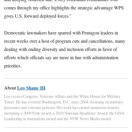
comes through my office highlights the strategic advantage WPS
gives U.S. forward deployed forces.”
Democratic lawmakers have sparred with Pentagon leaders in
recent weeks over a host of program cuts and cancellations, many
dealing with ending diversity and inclusion efforts in favor of
efforts which officials say are more in line with administration
priorities.
Leo Shane III
About
Leo covers Congress, Veterans Affairs and the White House for Military
Times. He has covered Washington, D.C. since 2004, focusing on military
personnel and veterans policies. His work has earned numerous honors,
including a 2009 Polk award, a 2010 National Headliner Award, the IAVA
Leadership in Journalism award and the VFW News Media award.