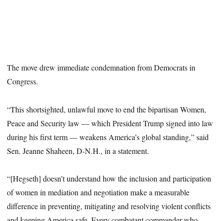
The move drew immediate condemnation from Democrats in
Congress.
“This shortsighted, unlawful move to end the bipartisan Women,
Peace and Security law — which President Trump signed into law
during his first term — weakens America’s global standing,” said
Sen. Jeanne Shaheen, D-N.H., in a statement.
“[Hegseth] doesn’t understand how the inclusion and participation
of women in mediation and negotiation make a measurable
difference in preventing, mitigating and resolving violent conflicts
and keeping America safe. Every combatant commander who