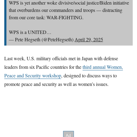
WPS is yet another woke divisive/social justice/Biden initiative
that overburdens our commanders and troops — distracting
from our core task: WAR-FIGHTING.
WPS is a UNITED…
— Pete Hegseth (@PeteHegseth)
April 29, 2025
Last week, U.S. military officials met in Japan with defense
leaders from six Pacific countries for the
third annual Women,
Peace and Security workshop
, designed to discuss ways to
promote peace and security as well as women’s issues.