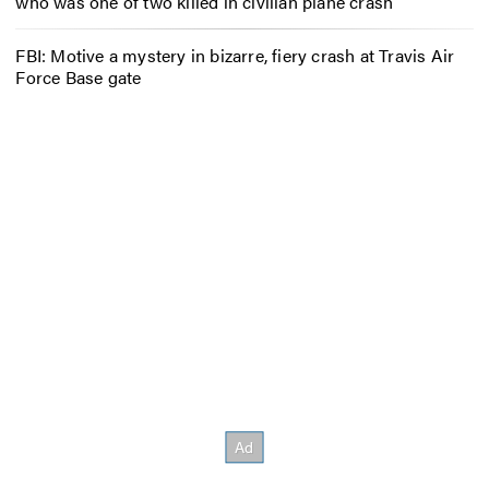
who was one of two killed in civilian plane crash
FBI: Motive a mystery in bizarre, fiery crash at Travis Air
Force Base gate