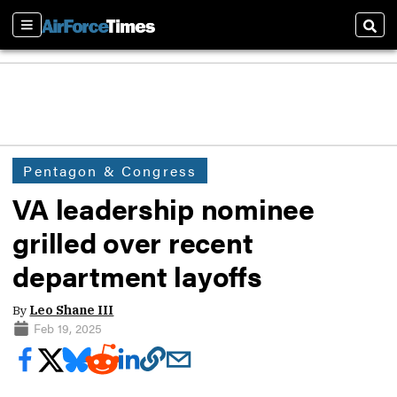
Sections
Sear
Pentagon & Congress
VA leadership nominee
grilled over recent
department layoffs
By
Leo Shane III
Feb 19, 2025