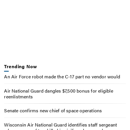
Trending Now
An Air Force robot made the C-17 part no vendor would
Air National Guard dangles $7,500 bonus for eligible
reenlistments
Senate confirms new chief of space operations
Wisconsin Air National Guard identifies staff sergeant