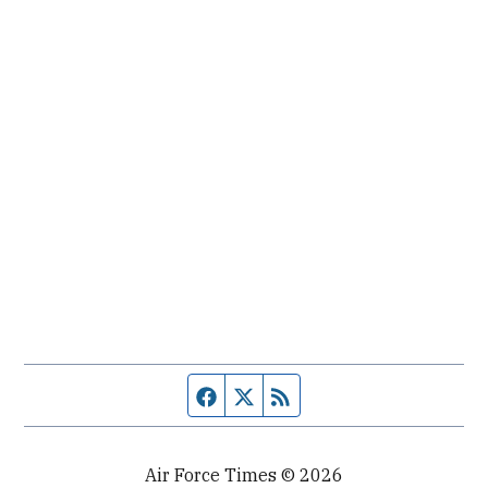
Facebook page
Twitter feed
RSS feed
Air Force Times © 2026