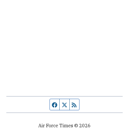
Facebook page
Twitter feed
RSS feed
Air Force Times © 2026