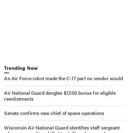
Trending Now
An Air Force robot made the C-17 part no vendor would
Air National Guard dangles $7,500 bonus for eligible
reenlistments
Senate confirms new chief of space operations
Wisconsin Air National Guard identifies staff sergeant