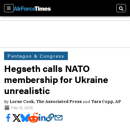
Sections
Sear
Pentagon & Congress
Hegseth calls NATO
membership for Ukraine
unrealistic
By
Lorne Cook, The Associated Press
and
Tara Copp, AP
Feb 12, 2025