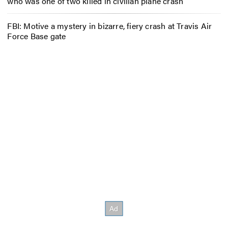
who was one of two killed in civilian plane crash
FBI: Motive a mystery in bizarre, fiery crash at Travis Air
Force Base gate