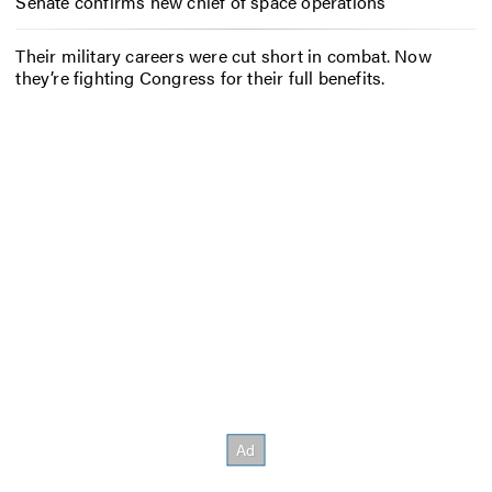
Senate confirms new chief of space operations
Their military careers were cut short in combat. Now
they’re fighting Congress for their full benefits.