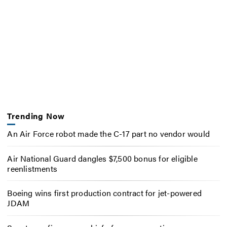
Trending Now
An Air Force robot made the C-17 part no vendor would
Air National Guard dangles $7,500 bonus for eligible
reenlistments
Boeing wins first production contract for jet-powered
JDAM