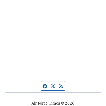
Facebook page
Twitter feed
RSS feed
Air Force Times © 2026