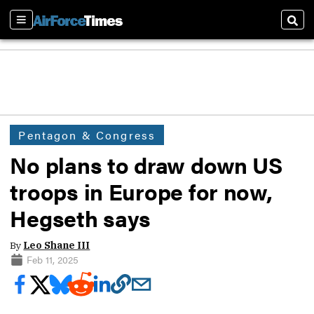
Sections
Sear
Pentagon & Congress
No plans to draw down US
troops in Europe for now,
Hegseth says
By
Leo Shane III
Feb 11, 2025