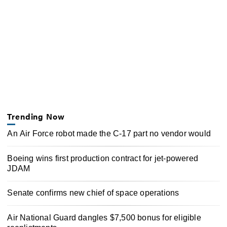
Trending Now
An Air Force robot made the C-17 part no vendor would
Boeing wins first production contract for jet-powered
JDAM
Senate confirms new chief of space operations
Air National Guard dangles $7,500 bonus for eligible