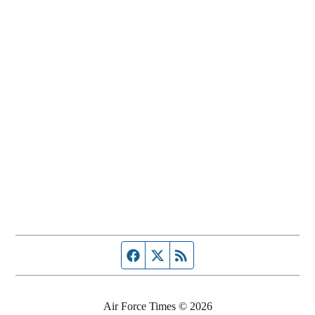
Facebook page
Twitter feed
RSS feed
Air Force Times © 2026