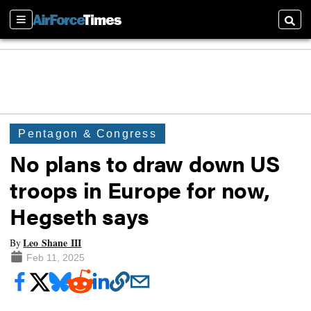
Sections
Searc
Pentagon & Congress
No plans to draw down US
troops in Europe for now,
Hegseth says
Leo Shane III
By
Feb 11, 2025