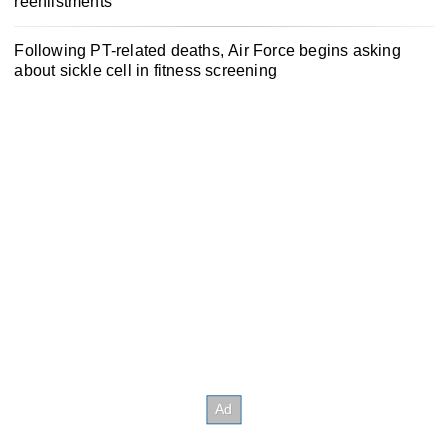
reenlistments
Following PT-related deaths, Air Force begins asking
about sickle cell in fitness screening