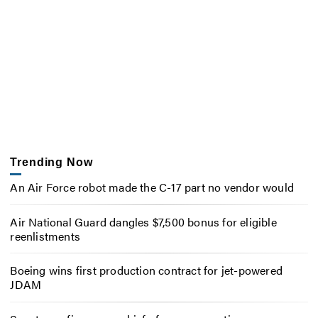
Trending Now
An Air Force robot made the C-17 part no vendor would
Air National Guard dangles $7,500 bonus for eligible
reenlistments
Boeing wins first production contract for jet-powered
JDAM