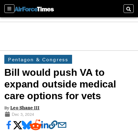
Sections
Sear
Pentagon & Congress
Bill would push VA to
expand outside medical
care options for vets
By
Leo Shane III
Dec 3, 2024