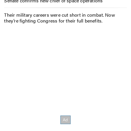
Senate confirms new chief of space operations
Their military careers were cut short in combat. Now
they’re fighting Congress for their full benefits.