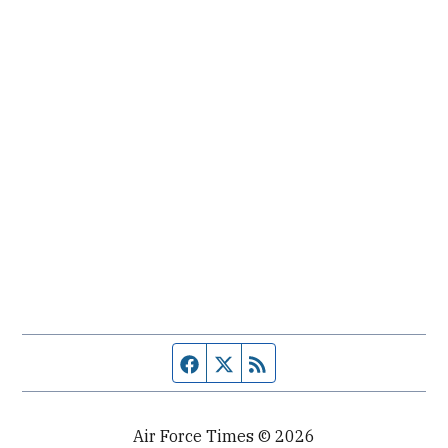
Facebook page
Twitter feed
RSS feed
Air Force Times © 2026