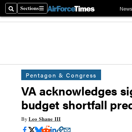
Sections
New
Search
Sections
Pentagon & Congress
VA acknowledges sign
budget shortfall pre
Leo Shane III
By