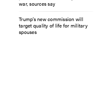
war, sources say
Trump’s new commission will
target quality of life for military
spouses