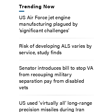
Trending Now
US Air Force jet engine
manufacturing plagued by
‘significant challenges’
Risk of developing ALS varies by
service, study finds
Senator introduces bill to stop VA
from recouping military
separation pay from disabled
vets
US used ‘virtually all’ long-range
precision missiles during Iran