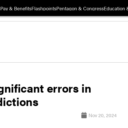
s
Pay & Benefits
Flashpoints
Pentagon & Congress
Education &
ificant errors in
dictions
Nov 20, 2024