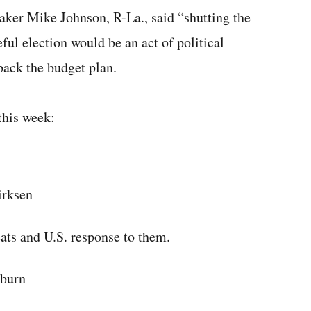
eaker Mike Johnson, R-La., said “shutting the
ul election would be an act of political
ack the budget plan.
this week:
irksen
eats and U.S. response to them.
yburn