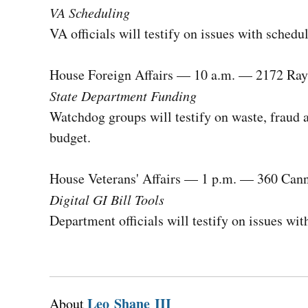
VA Scheduling
VA officials will testify on issues with sched
House Foreign Affairs — 10 a.m. — 2172 Ra
State Department Funding
Watchdog groups will testify on waste, fraud 
budget.
House Veterans' Affairs — 1 p.m. — 360 Can
Digital GI Bill Tools
Department officials will testify on issues wit
Leo Shane III
About