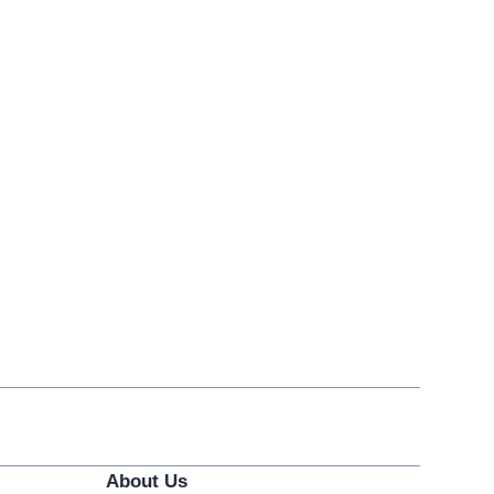
About Us