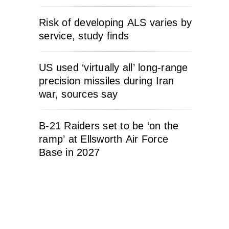
Risk of developing ALS varies by
service, study finds
US used ‘virtually all’ long-range
precision missiles during Iran
war, sources say
B-21 Raiders set to be ‘on the
ramp’ at Ellsworth Air Force
Base in 2027