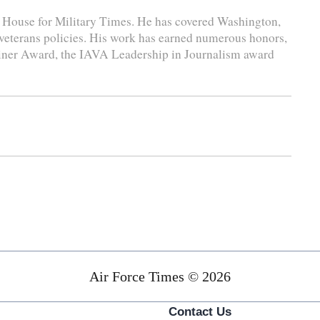
e House for Military Times. He has covered Washington,
 veterans policies. His work has earned numerous honors,
liner Award, the IAVA Leadership in Journalism award
Air Force Times © 2026
Contact Us