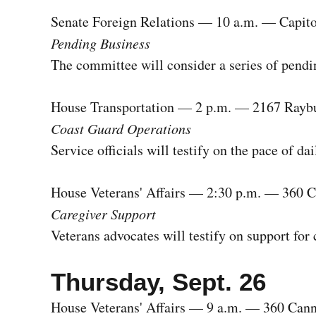
Senate Foreign Relations — 10 a.m. — Capito
Pending Business
The committee will consider a series of pendi
House Transportation — 2 p.m. — 2167 Rayb
Coast Guard Operations
Service officials will testify on the pace of da
House Veterans' Affairs — 2:30 p.m. — 360 
Caregiver Support
Veterans advocates will testify on support for
Thursday, Sept. 26
House Veterans' Affairs — 9 a.m. — 360 Can