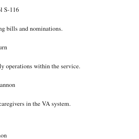
l S-116
ng bills and nominations.
urn
ily operations within the service.
Cannon
 caregivers in the VA system.
non