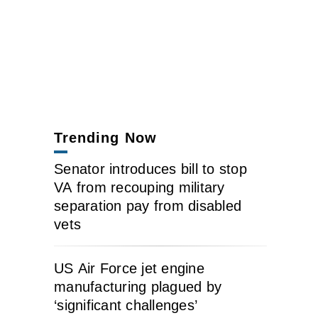
Trending Now
Senator introduces bill to stop
VA from recouping military
separation pay from disabled
vets
US Air Force jet engine
manufacturing plagued by
‘significant challenges’