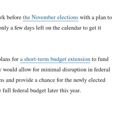
ork before
the November elections
with a plan to
nly a few days left on the calendar to get it
plans for
a short-term budget extension
to fund
 would allow for minimal disruption in federal
ns and provide a chance for the newly elected
ull federal budget later this year.