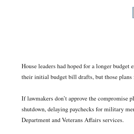
House leaders had hoped for a longer budget ex
their initial budget bill drafts, but those pla
If lawmakers don’t approve the compromise pla
shutdown, delaying paychecks for military me
Department and Veterans Affairs services.