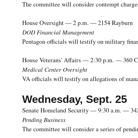
The committee will consider contempt charges
House Oversight — 2 p.m. — 2154 Rayburn
DOD Financial Management
Pentagon officials will testify on military fi
House Veterans' Affairs — 2:30 p.m. — 360 
Medical Center Oversight
VA officials will testify on allegations of m
Wednesday, Sept. 25
Senate Homeland Security — 9:30 a.m. — 34
Pending Business
The committee will consider a series of pendi