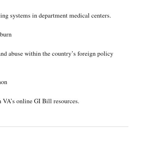
uling systems in department medical centers.
yburn
and abuse within the country’s foreign policy
non
h VA’s online GI Bill resources.