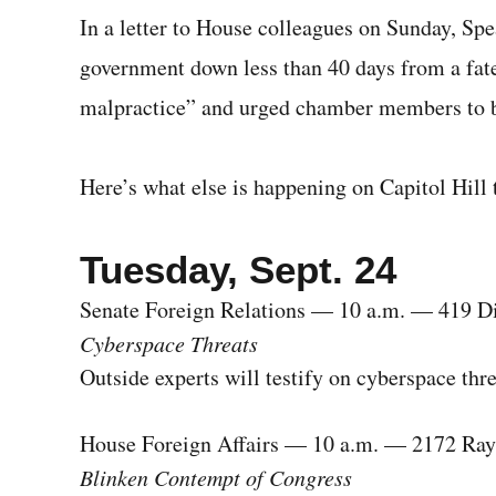
In a letter to House colleagues on Sunday, Sp
government down less than 40 days from a fatef
malpractice” and urged chamber members to b
Here’s what else is happening on Capitol Hill 
Tuesday, Sept. 24
Senate Foreign Relations — 10 a.m. — 419 D
Cyberspace Threats
Outside experts will testify on cyberspace thr
House Foreign Affairs — 10 a.m. — 2172 Ra
Blinken Contempt of Congress