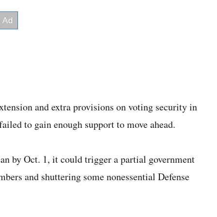
tension and extra provisions on voting security in
ns failed to gain enough support to move ahead.
n by Oct. 1, it could trigger a partial government
mbers and shuttering some nonessential Defense