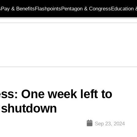
s
Pay & Benefits
Flashpoints
Pentagon & Congress
Education &
ss: One week left to
 shutdown
Sep 23, 2024