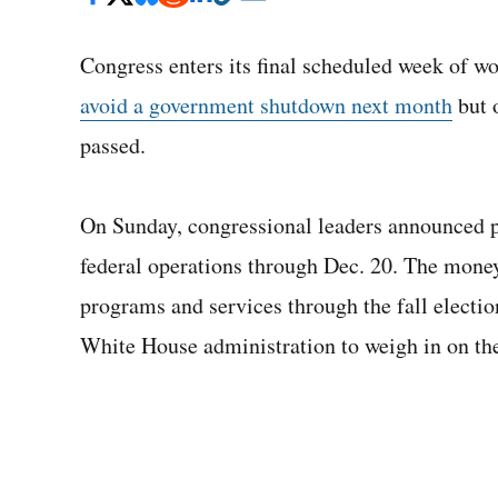
Congress enters its final scheduled week of w
avoid a government shutdown next month
but o
passed.
On Sunday, congressional leaders announced 
federal operations through Dec. 20. The money
programs and services through the fall electio
White House administration to weigh in on the f