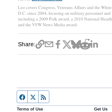
Leo covers Congress, Veterans Affairs and the Whit
D.C. since 2004, focusing on military personnel and
including a 2009 Polk award, a 2010 National Head
and the VFW News Media award.
Share:
Facebook page
Twitter feed
RSS feed
Terms of Use
Get Us