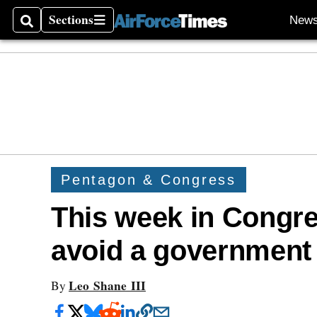
Sections
New
Search
Sections
Pentagon & Congress
This week in Congre
avoid a government
Leo Shane III
By