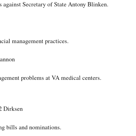
 against Secretary of State Antony Blinken.
nancial management practices.
Cannon
anagement problems at VA medical centers.
2 Dirksen
ng bills and nominations.