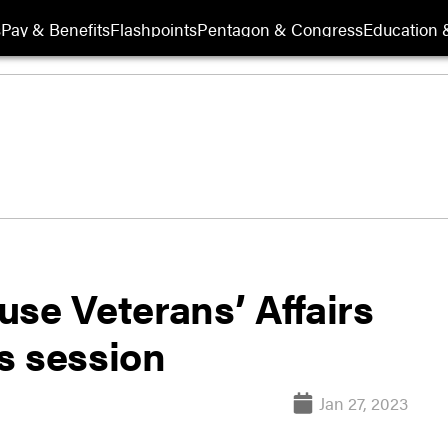
s
Pay & Benefits
Flashpoints
Pentagon & Congress
Education &
se Veterans’ Affairs
s session
Jan 27, 2023