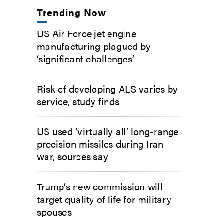
Trending Now
US Air Force jet engine
manufacturing plagued by
‘significant challenges’
Risk of developing ALS varies by
service, study finds
US used ‘virtually all’ long-range
precision missiles during Iran
war, sources say
Trump’s new commission will
target quality of life for military
spouses