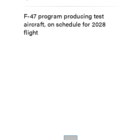
F-47 program producing test
aircraft, on schedule for 2028
flight