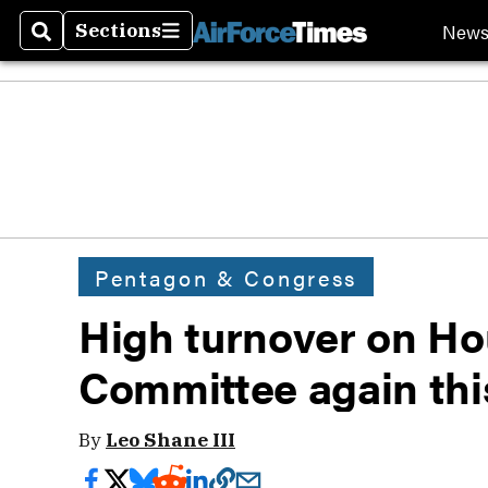
New
Sections
Search
Sections
Pentagon & Congress
High turnover on Hou
Committee again thi
By
Leo Shane III