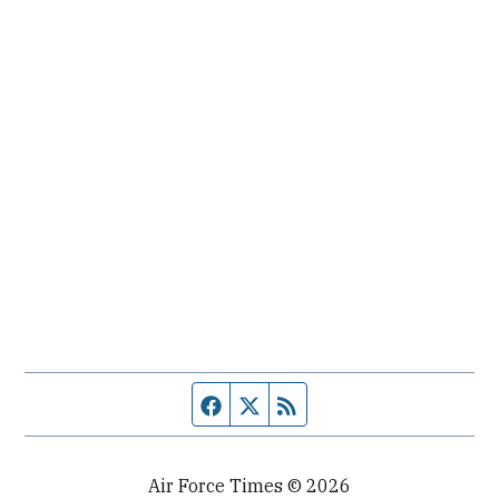
Facebook page
Twitter feed
RSS feed
Air Force Times © 2026