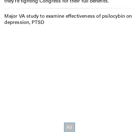
they’re fighting Congress for their full benefits.
Major VA study to examine effectiveness of psilocybin on
depression, PTSD