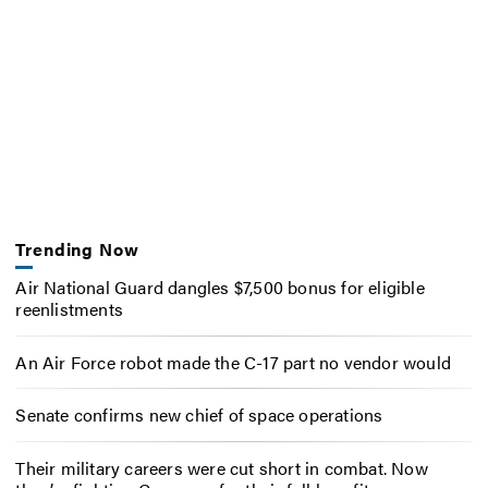
Trending Now
Air National Guard dangles $7,500 bonus for eligible
reenlistments
An Air Force robot made the C-17 part no vendor would
Senate confirms new chief of space operations
Their military careers were cut short in combat. Now