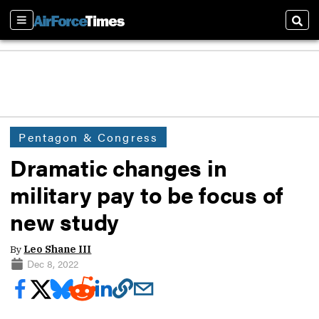
Sections
Sear
Pentagon & Congress
Dramatic changes in
military pay to be focus of
new study
By
Leo Shane III
Dec 8, 2022