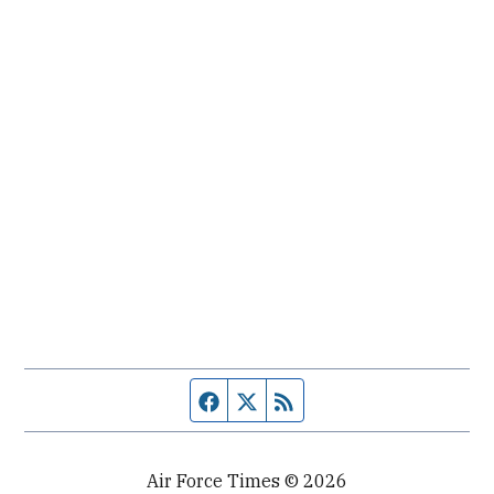
Facebook page
Twitter feed
RSS feed
Air Force Times © 2026