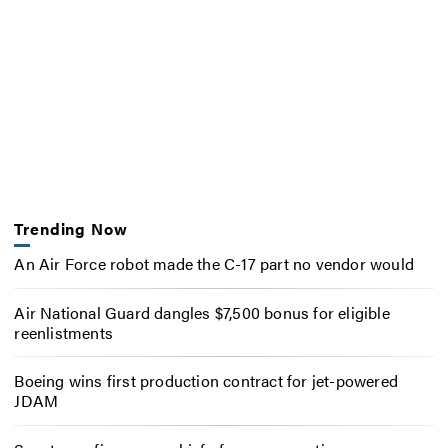
Trending Now
An Air Force robot made the C-17 part no vendor would
Air National Guard dangles $7,500 bonus for eligible
reenlistments
Boeing wins first production contract for jet-powered
JDAM