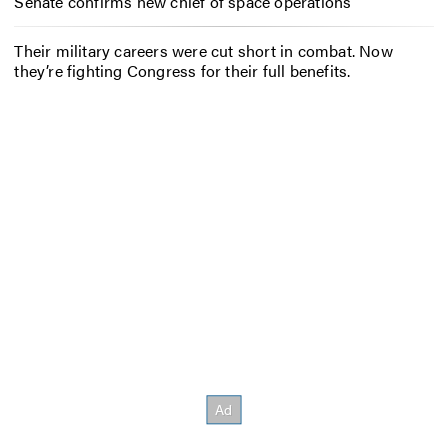
Senate confirms new chief of space operations
Their military careers were cut short in combat. Now
they’re fighting Congress for their full benefits.