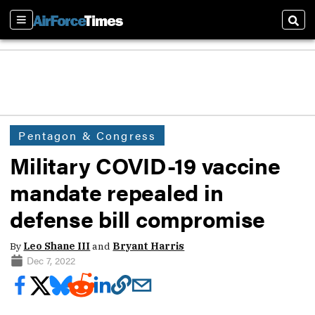
Sections
Sear
Pentagon & Congress
Military COVID-19 vaccine
mandate repealed in
defense bill compromise
By
Leo Shane III
and
Bryant Harris
Dec 7, 2022