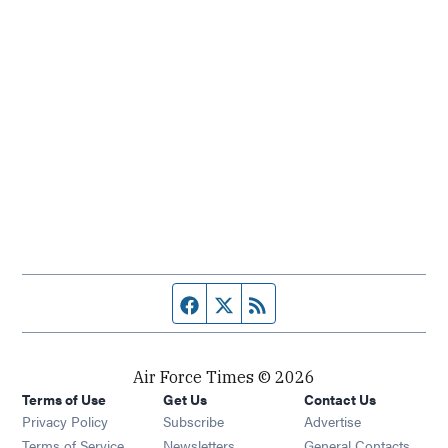
Facebook page
Twitter feed
RSS feed
Air Force Times © 2026
Terms of Use
Get Us
Contact Us
Opens in new window
Privacy Policy
Subscribe
Advertise
Opens in new window
Terms of Service
Newsletters
General Contacts,