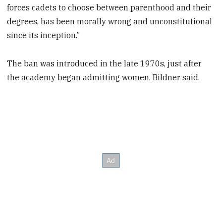
forces cadets to choose between parenthood and their
degrees, has been morally wrong and unconstitutional
since its inception.”
The ban was introduced in the late 1970s, just after
the academy began admitting women, Bildner said.