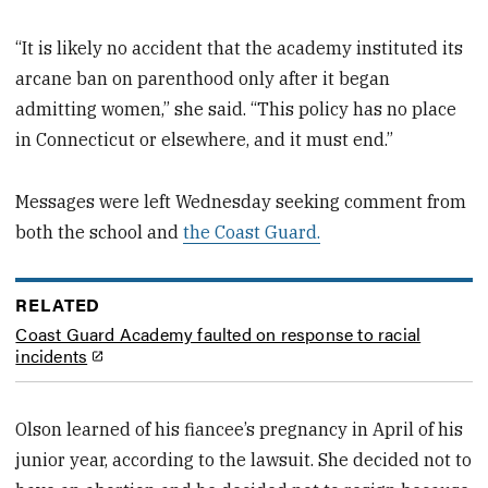
“It is likely no accident that the academy instituted its
arcane ban on parenthood only after it began
admitting women,” she said. “This policy has no place
in Connecticut or elsewhere, and it must end.”
Messages were left Wednesday seeking comment from
both the school and
the Coast Guard.
RELATED
Coast Guard Academy faulted on response to racial
incidents
Olson learned of his fiancee’s pregnancy in April of his
junior year, according to the lawsuit. She decided not to