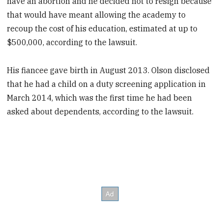
have an abortion and he decided not to resign because
that would have meant allowing the academy to
recoup the cost of his education, estimated at up to
$500,000, according to the lawsuit.
His fiancee gave birth in August 2013. Olson disclosed
that he had a child on a duty screening application in
March 2014, which was the first time he had been
asked about dependents, according to the lawsuit.