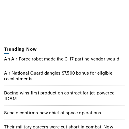
Trending Now
An Air Force robot made the C-17 part no vendor would
Air National Guard dangles $7,500 bonus for eligible
reenlistments
Boeing wins first production contract for jet-powered
JDAM
Senate confirms new chief of space operations
Their military careers were cut short in combat. Now