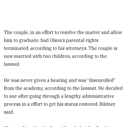
The couple, in an effort to resolve the matter and allow
him to graduate, had Olson’s parental rights
terminated, according to his attorneys. The couple is
now married with two children, according to the
lawsuit.
He was never given a hearing and was “disenrolled”
from the academy, according to the lawsuit. He decided
to sue after going through a lengthy administrative
process in a effort to get his status restored, Bildner
said.