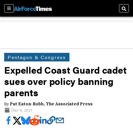
Sections
Sear
Pentagon & Congress
Expelled Coast Guard cadet
sues over policy banning
parents
By
Pat Eaton-Robb, The Associated Press
Dec 9, 2021