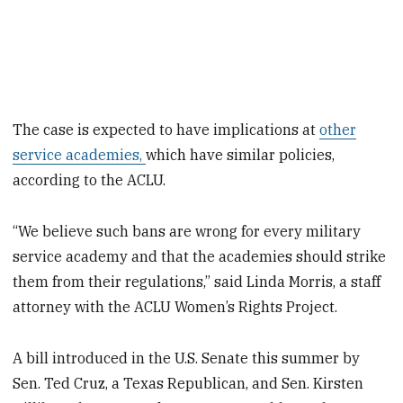
The case is expected to have implications at
other
service academies,
which have similar policies,
according to the ACLU.
“We believe such bans are wrong for every military
service academy and that the academies should strike
them from their regulations,” said Linda Morris, a staff
attorney with the ACLU Women’s Rights Project.
A bill introduced in the U.S. Senate this summer by
Sen. Ted Cruz, a Texas Republican, and Sen. Kirsten