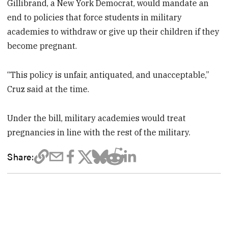
Gillibrand, a New York Democrat, would mandate an
end to policies that force students in military
academies to withdraw or give up their children if they
become pregnant.
“This policy is unfair, antiquated, and unacceptable,”
Cruz said at the time.
Under the bill, military academies would treat
pregnancies in line with the rest of the military.
Share: