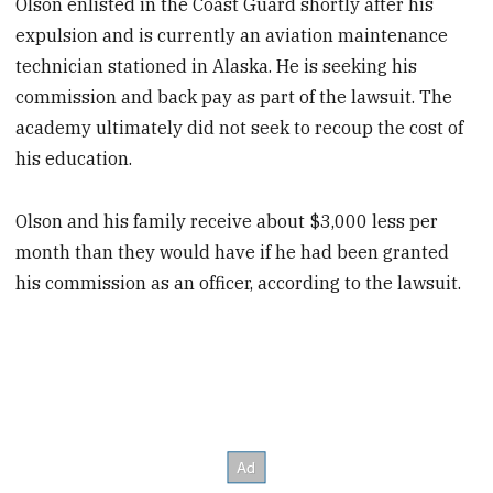
Olson enlisted in the Coast Guard shortly after his
expulsion and is currently an aviation maintenance
technician stationed in Alaska. He is seeking his
commission and back pay as part of the lawsuit. The
academy ultimately did not seek to recoup the cost of
his education.
Olson and his family receive about $3,000 less per
month than they would have if he had been granted
his commission as an officer, according to the lawsuit.