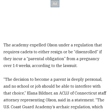
The academy expelled Olson under a regulation that
requires cadets to either resign or be “disenrolled” if
they incur a “parental obligation” from a pregnancy
over 14 weeks, according to the lawsuit.
“The decision to become a parent is deeply personal,
and no school or job should be able to interfere with
that choice,” Elana Bildner, an ACLU of Connecticut staff
attorney representing Olson, said in a statement. “The
U.S. Coast Guard Academy’s archaic regulation, which