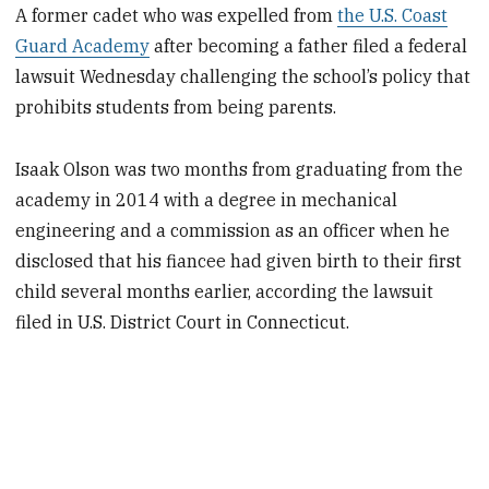
A former cadet who was expelled from
the U.S. Coast
Guard Academy
after becoming a father filed a federal
lawsuit Wednesday challenging the school’s policy that
prohibits students from being parents.
Isaak Olson was two months from graduating from the
academy in 2014 with a degree in mechanical
engineering and a commission as an officer when he
disclosed that his fiancee had given birth to their first
child several months earlier, according the lawsuit
filed in U.S. District Court in Connecticut.