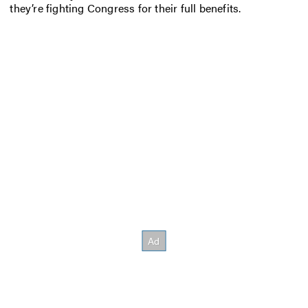
they’re fighting Congress for their full benefits.