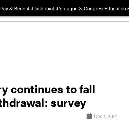
s
Pay & Benefits
Flashpoints
Pentagon & Congress
Education &
y continues to fall
thdrawal: survey
Dec 1, 2021