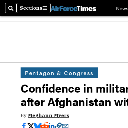
New
Sections
Search
Sections
Pentagon & Congress
Confidence in militar
after Afghanistan wi
By
Meghann Myers