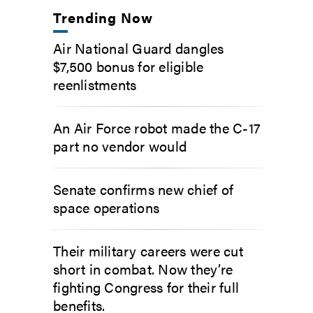
Trending Now
Air National Guard dangles
$7,500 bonus for eligible
reenlistments
An Air Force robot made the C-17
part no vendor would
Senate confirms new chief of
space operations
Their military careers were cut
short in combat. Now they’re
fighting Congress for their full
benefits.