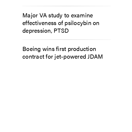
Major VA study to examine
effectiveness of psilocybin on
depression, PTSD
Boeing wins first production
contract for jet-powered JDAM