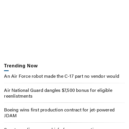
Trending Now
An Air Force robot made the C-17 part no vendor would
Air National Guard dangles $7,500 bonus for eligible
reenlistments
Boeing wins first production contract for jet-powered
JDAM