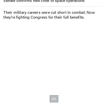
Senate confirms new chief of space operations
Their military careers were cut short in combat. Now
they’re fighting Congress for their full benefits.