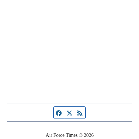
Facebook page
Twitter feed
RSS feed
Air Force Times © 2026