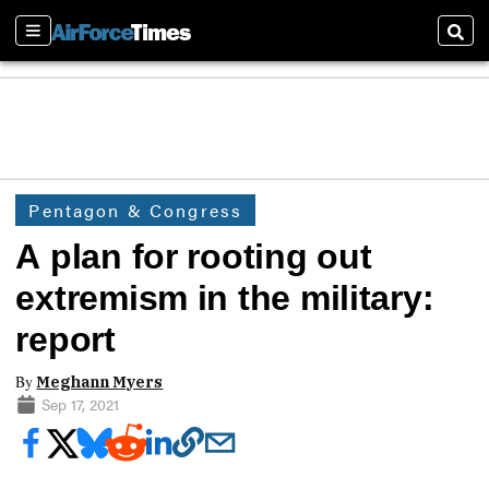
Sections
Sear
Pentagon & Congress
A plan for rooting out
extremism in the military:
report
By
Meghann Myers
Sep 17, 2021