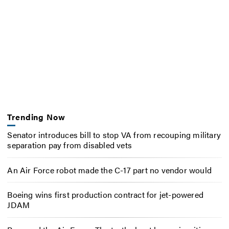
Trending Now
Senator introduces bill to stop VA from recouping military
separation pay from disabled vets
An Air Force robot made the C-17 part no vendor would
Boeing wins first production contract for jet-powered
JDAM