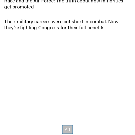
Race and the Air Force: The truth about how minorities
get promoted
Their military careers were cut short in combat. Now
they’re fighting Congress for their full benefits.