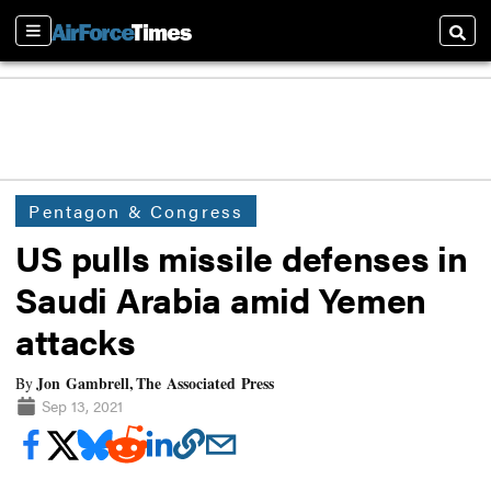
Sections
Searc
Pentagon & Congress
US pulls missile defenses in
Saudi Arabia amid Yemen
attacks
Jon Gambrell, The Associated Press
By
Sep 13, 2021