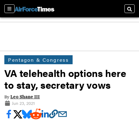
Sections
Sear
Pentagon & Congress
VA telehealth options here
to stay, secretary vows
By
Leo Shane III
Jun 23, 2021