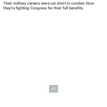
Their military careers were cut short in combat. Now
they’re fighting Congress for their full benefits.