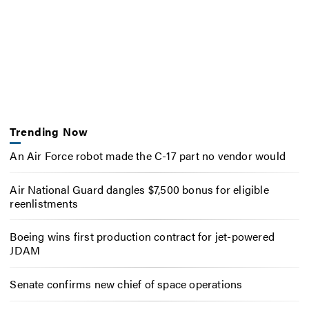
Trending Now
An Air Force robot made the C-17 part no vendor would
Air National Guard dangles $7,500 bonus for eligible
reenlistments
Boeing wins first production contract for jet-powered
JDAM
Senate confirms new chief of space operations