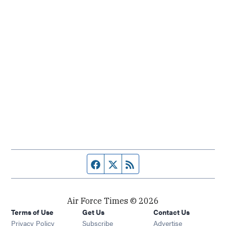
Facebook page
Twitter feed
RSS feed
Air Force Times © 2026
Terms of Use
Get Us
Contact Us
Opens in new window
Privacy Policy
Subscribe
Advertise