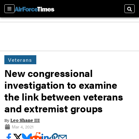
Sections
Sear
Veterans
New congressional
investigation to examine
the link between veterans
and extremist groups
By
Leo Shane III
Mar 4, 2021