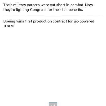
Their military careers were cut short in combat. Now
they’re fighting Congress for their full benefits.
Boeing wins first production contract for jet-powered
JDAM