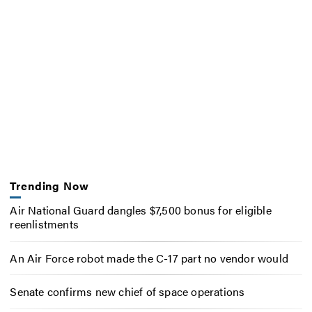
Trending Now
Air National Guard dangles $7,500 bonus for eligible
reenlistments
An Air Force robot made the C-17 part no vendor would
Senate confirms new chief of space operations