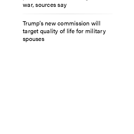
war, sources say
Trump’s new commission will
target quality of life for military
spouses