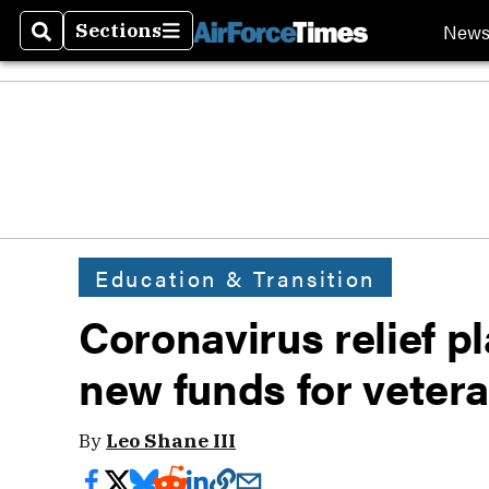
New
Sections
Search
Sections
Education & Transition
Coronavirus relief pl
new funds for veter
By
Leo Shane III