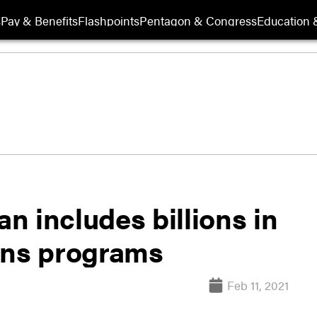
s
Pay & Benefits
Flashpoints
Pentagon & Congress
Education &
an includes billions in
ans programs
Feb 11, 2021