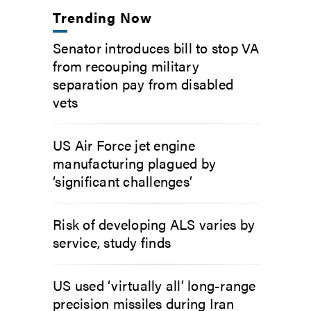
Trending Now
Senator introduces bill to stop VA
from recouping military
separation pay from disabled
vets
US Air Force jet engine
manufacturing plagued by
‘significant challenges’
Risk of developing ALS varies by
service, study finds
US used ‘virtually all’ long-range
precision missiles during Iran