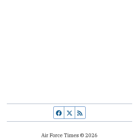
Facebook page
Twitter feed
RSS feed
Air Force Times © 2026