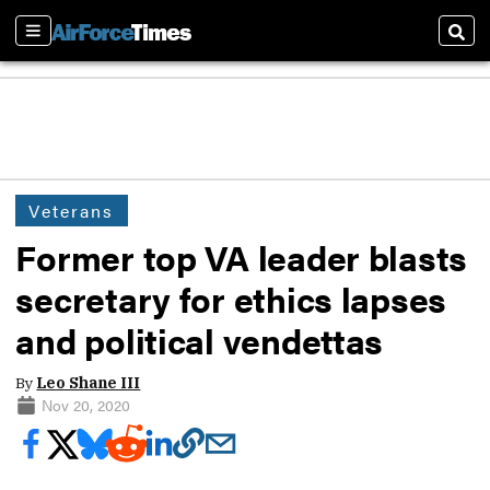
Sections
Sear
Veterans
Former top VA leader blasts
secretary for ethics lapses
and political vendettas
By
Leo Shane III
Nov 20, 2020