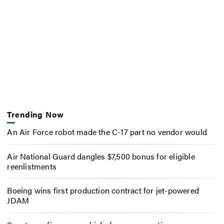
Trending Now
An Air Force robot made the C-17 part no vendor would
Air National Guard dangles $7,500 bonus for eligible
reenlistments
Boeing wins first production contract for jet-powered
JDAM