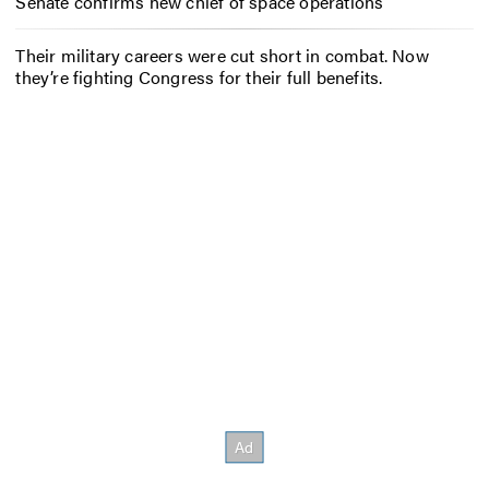
Senate confirms new chief of space operations
Their military careers were cut short in combat. Now
they’re fighting Congress for their full benefits.