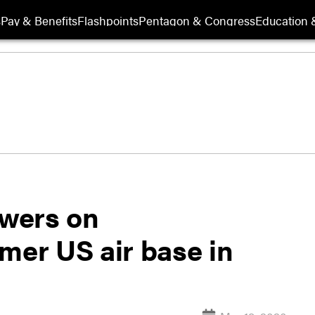
s
Pay & Benefits
Flashpoints
Pentagon & Congress
Education &
wers on
mer US air base in