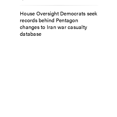
House Oversight Democrats seek
records behind Pentagon
changes to Iran war casualty
database