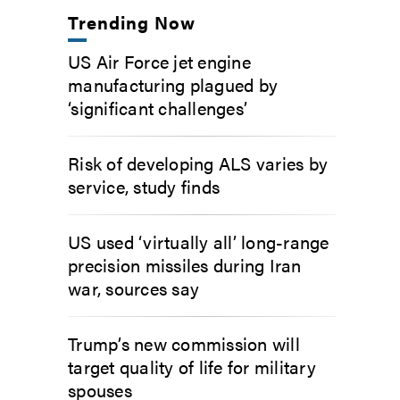
Trending Now
US Air Force jet engine
manufacturing plagued by
‘significant challenges’
Risk of developing ALS varies by
service, study finds
US used ‘virtually all’ long-range
precision missiles during Iran
war, sources say
Trump’s new commission will
target quality of life for military
spouses