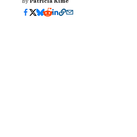
By
Patricia Kime