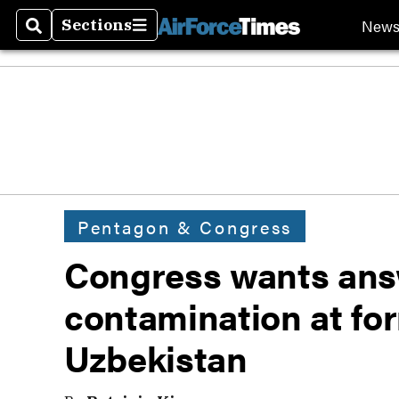
New
Sections
Search
Sections
Pentagon & Congress
Congress wants ans
contamination at for
Uzbekistan