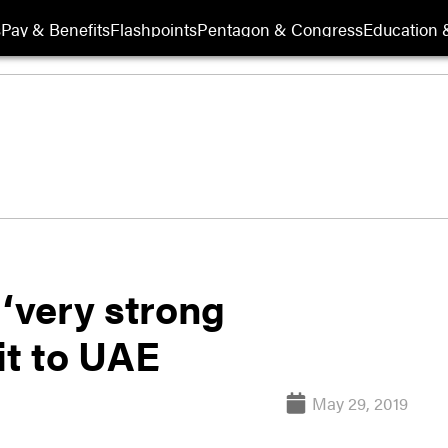
s
Pay & Benefits
Flashpoints
Pentagon & Congress
Education &
 ‘very strong
it to UAE
May 29, 2019