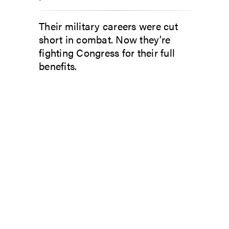
Their military careers were cut
short in combat. Now they’re
fighting Congress for their full
benefits.