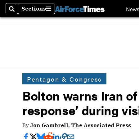
New
Sections
Search
Sections
Pentagon & Congress
Bolton warns Iran of
response’ during vis
By
Jon Gambrell, The Associated Press