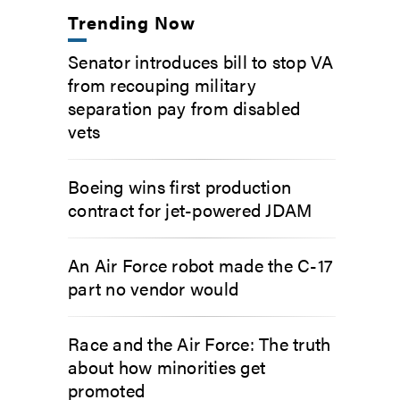
Trending Now
Senator introduces bill to stop VA
from recouping military
separation pay from disabled
vets
Boeing wins first production
contract for jet-powered JDAM
An Air Force robot made the C-17
part no vendor would
Race and the Air Force: The truth
about how minorities get
promoted