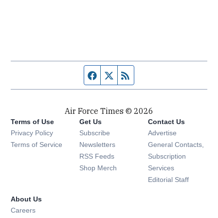
Facebook page
Twitter feed
RSS feed
Air Force Times © 2026
Terms of Use
Get Us
Contact Us
Opens in new window
Privacy Policy
Subscribe
Advertise
Opens in new window
Terms of Service
Newsletters
General Contacts,
Opens in new window
RSS Feeds
Subscription
Opens in new window
Shop Merch
Services
Editorial Staff
About Us
Opens in new window
Careers