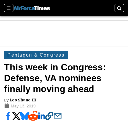
Sections
Sear
Pentagon & Congress
This week in Congress:
Defense, VA nominees
finally moving ahead
By
Leo Shane III
May 13, 2019