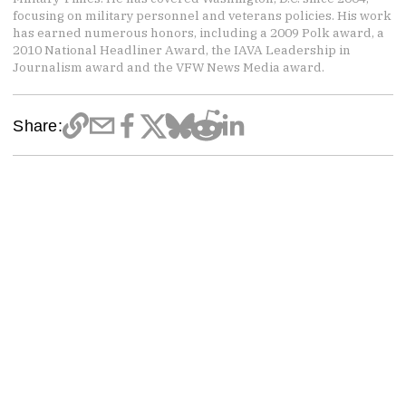
focusing on military personnel and veterans policies. His work
has earned numerous honors, including a 2009 Polk award, a
2010 National Headliner Award, the IAVA Leadership in
Journalism award and the VFW News Media award.
Share: