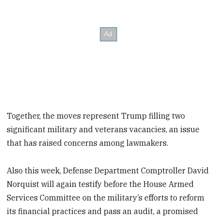
Together, the moves represent Trump filling two
significant military and veterans vacancies, an issue
that has raised concerns among lawmakers.
Also this week, Defense Department Comptroller David
Norquist will again testify before the House Armed
Services Committee on the military’s efforts to reform
its financial practices and pass an audit, a promised