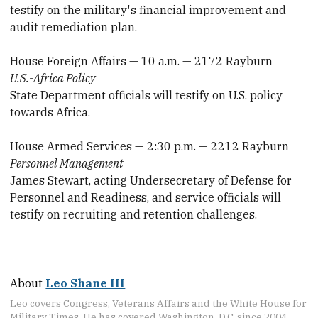
testify on the military's financial improvement and
audit remediation plan.
House Foreign Affairs — 10 a.m. — 2172 Rayburn
U.S.-Africa Policy
State Department officials will testify on U.S. policy
towards Africa.
House Armed Services — 2:30 p.m. — 2212 Rayburn
Personnel Management
James Stewart, acting Undersecretary of Defense for
Personnel and Readiness, and service officials will
testify on recruiting and retention challenges.
About
Leo Shane III
Leo covers Congress, Veterans Affairs and the White House for
Military Times. He has covered Washington, D.C. since 2004,