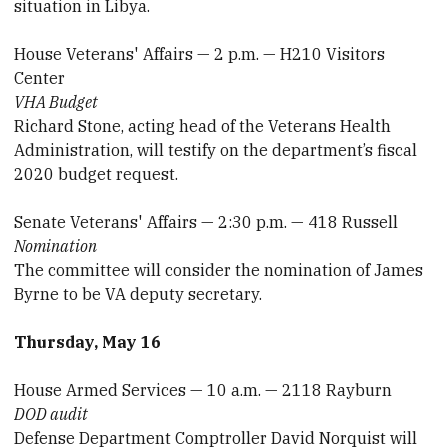
situation in Libya.
House Veterans' Affairs — 2 p.m. — H210 Visitors
Center
VHA Budget
Richard Stone, acting head of the Veterans Health
Administration, will testify on the department’s fiscal
2020 budget request.
Senate Veterans' Affairs — 2:30 p.m. — 418 Russell
Nomination
The committee will consider the nomination of James
Byrne to be VA deputy secretary.
Thursday, May 16
House Armed Services — 10 a.m. — 2118 Rayburn
DOD audit
Defense Department Comptroller David Norquist will