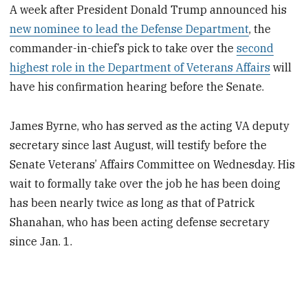
A week after President Donald Trump announced his
new nominee to lead the Defense Department
, the
commander-in-chief’s pick to take over the
second
highest role in the Department of Veterans Affairs
will
have his confirmation hearing before the Senate.
James Byrne, who has served as the acting VA deputy
secretary since last August, will testify before the
Senate Veterans’ Affairs Committee on Wednesday. His
wait to formally take over the job he has been doing
has been nearly twice as long as that of Patrick
Shanahan, who has been acting defense secretary
since Jan. 1.