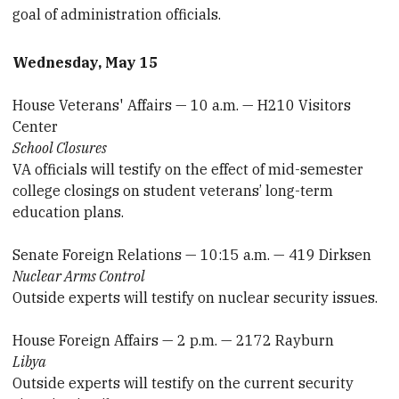
goal of administration officials.
Wednesday, May 15
House Veterans' Affairs — 10 a.m. — H210 Visitors
Center
School Closures
VA officials will testify on the effect of mid-semester
college closings on student veterans’ long-term
education plans.
Senate Foreign Relations — 10:15 a.m. — 419 Dirksen
Nuclear Arms Control
Outside experts will testify on nuclear security issues.
House Foreign Affairs — 2 p.m. — 2172 Rayburn
Libya
Outside experts will testify on the current security