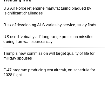
Trending Now
US Air Force jet engine manufacturing plagued by
‘significant challenges’
Risk of developing ALS varies by service, study finds
US used ‘virtually all’ long-range precision missiles
during Iran war, sources say
Trump’s new commission will target quality of life for
military spouses
F-47 program producing test aircraft, on schedule for
2028 flight