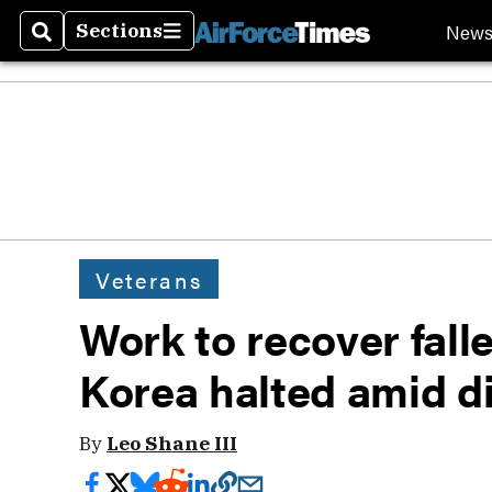
New
Sections
Search
Sections
Veterans
Work to recover fall
Korea halted amid d
By
Leo Shane III