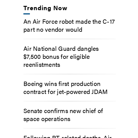
Trending Now
An Air Force robot made the C-17
part no vendor would
Air National Guard dangles
$7,500 bonus for eligible
reenlistments
Boeing wins first production
contract for jet-powered JDAM
Senate confirms new chief of
space operations
Following PT-related deaths, Air