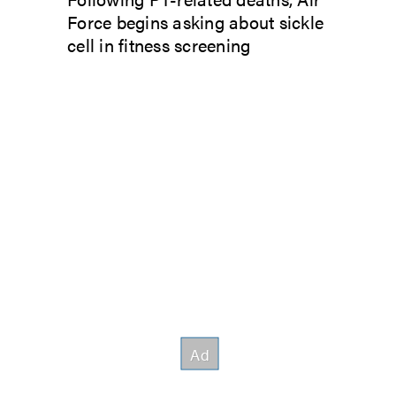
Force begins asking about sickle
cell in fitness screening