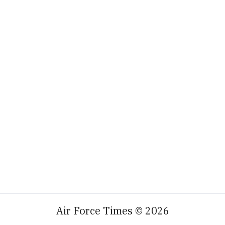
Air Force Times © 2026