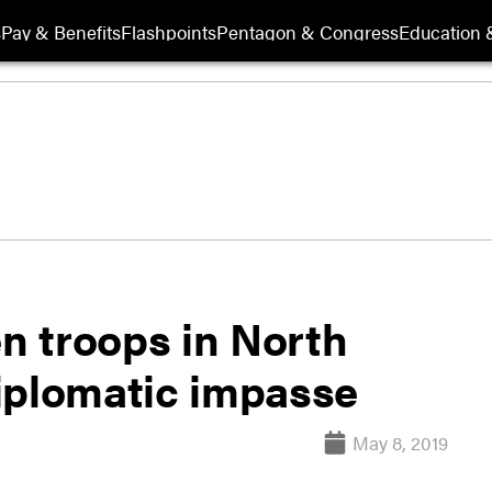
s
Pay & Benefits
Flashpoints
Pentagon & Congress
Education &
en troops in North
iplomatic impasse
May 8, 2019