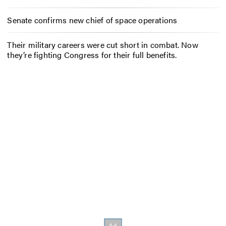
Senate confirms new chief of space operations
Their military careers were cut short in combat. Now
they’re fighting Congress for their full benefits.