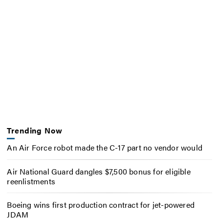
Trending Now
An Air Force robot made the C-17 part no vendor would
Air National Guard dangles $7,500 bonus for eligible
reenlistments
Boeing wins first production contract for jet-powered
JDAM