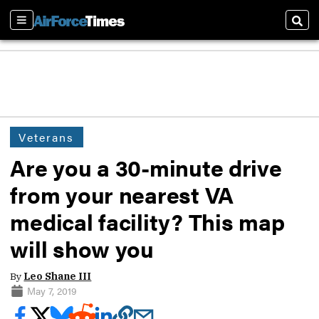
Sections
Sear
Veterans
Are you a 30-minute drive
from your nearest VA
medical facility? This map
will show you
By
Leo Shane III
May 7, 2019