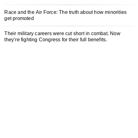
Race and the Air Force: The truth about how minorities
get promoted
Their military careers were cut short in combat. Now
they’re fighting Congress for their full benefits.