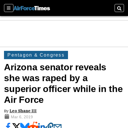
Sections
Sear
Pentagon & Congress
Arizona senator reveals
she was raped by a
superior officer while in the
Air Force
By
Leo Shane III
Mar 6, 2019