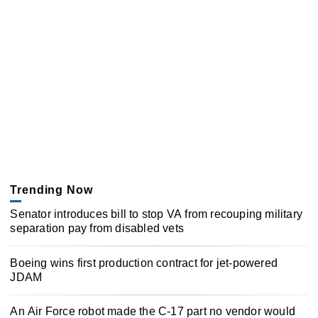
Trending Now
Senator introduces bill to stop VA from recouping military
separation pay from disabled vets
Boeing wins first production contract for jet-powered
JDAM
An Air Force robot made the C-17 part no vendor would