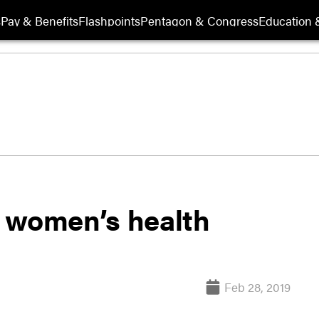
s
Pay & Benefits
Flashpoints
Pentagon & Congress
Education &
 women’s health
Feb 28, 2019