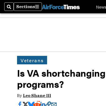
New
Sections
Search
Sections
Veterans
Is VA shortchanging
programs?
By
Leo Shane III