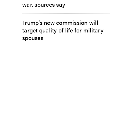
war, sources say
Trump’s new commission will
target quality of life for military
spouses