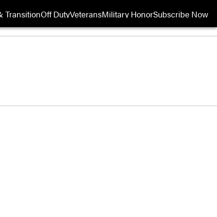
 Transition
Off Duty
Veterans
Military Honor
Subscribe Now
Opens in new wi