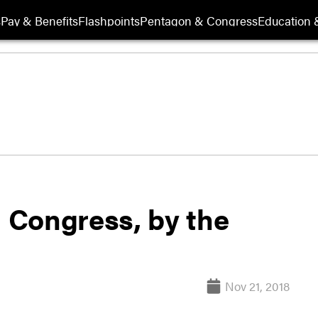
s
Pay & Benefits
Flashpoints
Pentagon & Congress
Education &
h Congress, by the
Nov 21, 2018