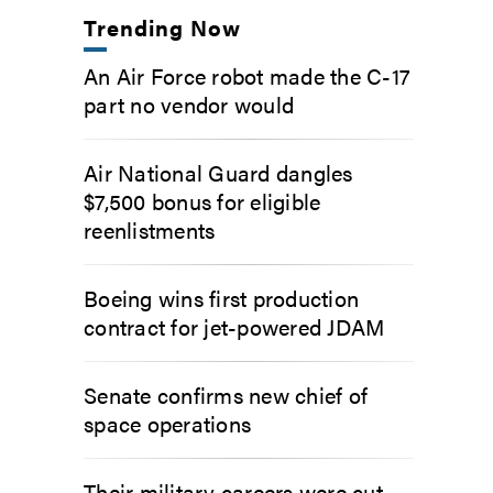
Trending Now
An Air Force robot made the C-17
part no vendor would
Air National Guard dangles
$7,500 bonus for eligible
reenlistments
Boeing wins first production
contract for jet-powered JDAM
Senate confirms new chief of
space operations
Their military careers were cut