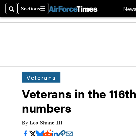
Sections
New
Search
Sections
Veterans
Veterans in the 116t
numbers
Leo Shane III
By