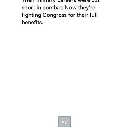
short in combat. Now they’re
fighting Congress for their full
benefits.