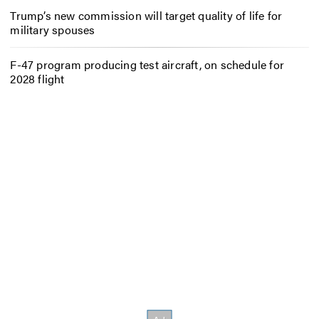
Trump’s new commission will target quality of life for
military spouses
F-47 program producing test aircraft, on schedule for
2028 flight