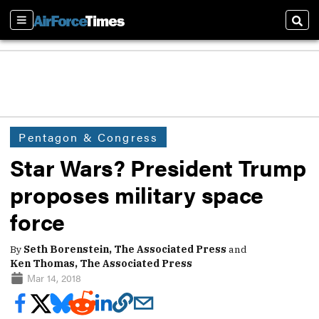
Sections
Sear
Pentagon & Congress
Star Wars? President Trump
proposes military space
force
By
Seth Borenstein, The Associated Press
and
Ken Thomas, The Associated Press
Mar 14, 2018