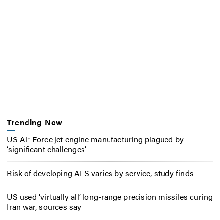
Trending Now
US Air Force jet engine manufacturing plagued by
‘significant challenges’
Risk of developing ALS varies by service, study finds
US used ‘virtually all’ long-range precision missiles during
Iran war, sources say