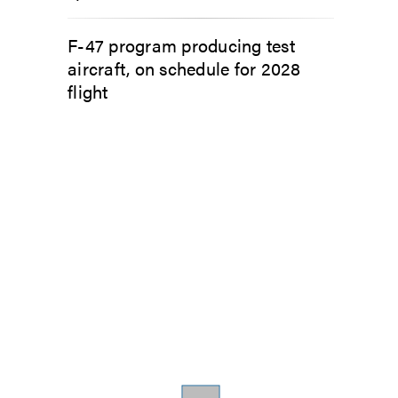
F-47 program producing test
aircraft, on schedule for 2028
flight