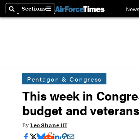
New
Sections
Search
Sections
Pentagon & Congress
This week in Congre
budget and veterans
By
Leo Shane III