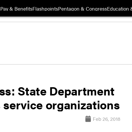
s
Pay & Benefits
Flashpoints
Pentagon & Congress
Education &
ss: State Department
 service organizations
Feb 26, 2018