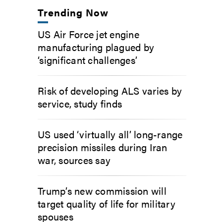
Trending Now
US Air Force jet engine
manufacturing plagued by
‘significant challenges’
Risk of developing ALS varies by
service, study finds
US used ‘virtually all’ long-range
precision missiles during Iran
war, sources say
Trump’s new commission will
target quality of life for military
spouses