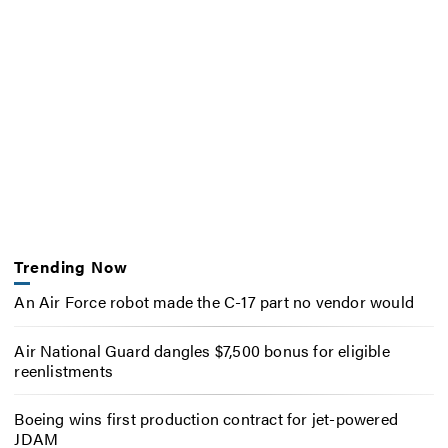
Trending Now
An Air Force robot made the C-17 part no vendor would
Air National Guard dangles $7,500 bonus for eligible
reenlistments
Boeing wins first production contract for jet-powered
JDAM