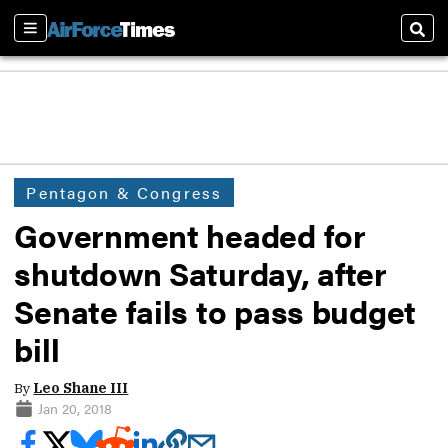
Sections
Sear
Pentagon & Congress
Government headed for
shutdown Saturday, after
Senate fails to pass budget
bill
By
Leo Shane III
Jan 20, 2018