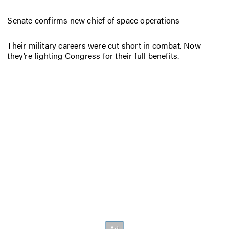
Senate confirms new chief of space operations
Their military careers were cut short in combat. Now
they’re fighting Congress for their full benefits.